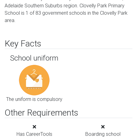
Adelaide Southern Suburbs region. Clovelly Park Primary
School is 1 of 83 government schools in the Clovelly Park
area.
Key Facts
School uniform
The uniform is compulsory
Other Requirements
Has CareerTools
Boarding school