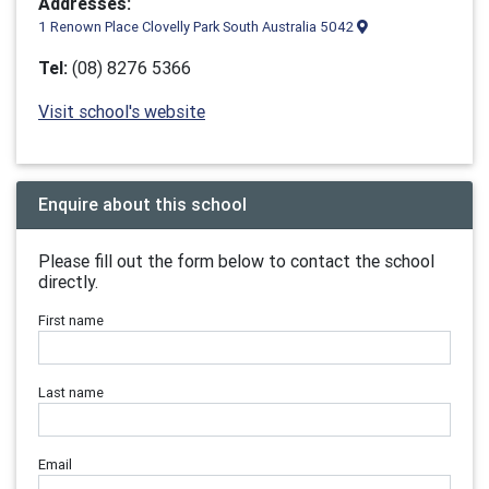
Addresses:
1 Renown Place Clovelly Park South Australia 5042
Tel:
(08) 8276 5366
Visit school's website
Enquire about this school
Please fill out the form below to contact the school
directly.
First name
Last name
Email