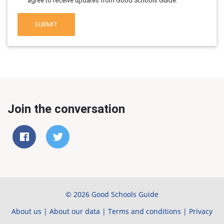
agree to receive updates from Good Schools Guide.
SUBMIT
Join the conversation
© 2026 Good Schools Guide
About us
|
About our data
|
Terms and conditions
|
Privacy