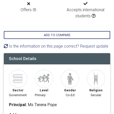
Offers IB
Accepts international
students
ADD TO COMPARE
Is the information on this page correct? Request update
School Details
Sector
Level
Gender
Religion
Government
Primary
Co-Ed
Secular
Principal:
Ms Terena Pope