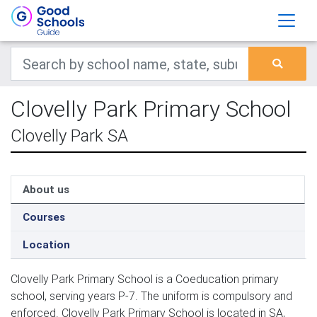
Clovelly Park Primary School
Clovelly Park SA
About us
Courses
Location
Clovelly Park Primary School is a Coeducation primary
school, serving years P-7. The uniform is compulsory and
enforced. Clovelly Park Primary School is located in SA,