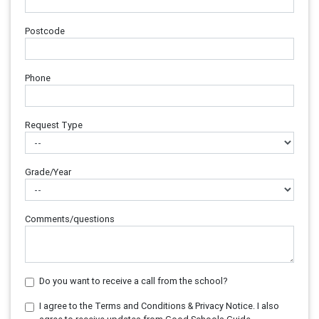
Postcode
Phone
Request Type
Grade/Year
Comments/questions
Do you want to receive a call from the school?
I agree to the Terms and Conditions & Privacy Notice. I also