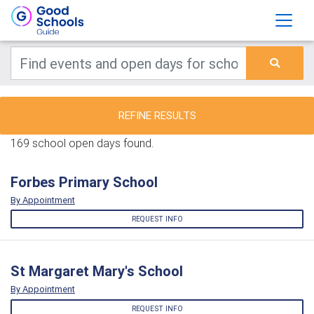
REFINE RESULTS
169 school open days found.
Forbes Primary School
By Appointment
REQUEST INFO
St Margaret Mary's School
By Appointment
REQUEST INFO