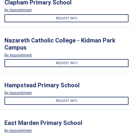
Clapham Primary School
By Appointment
REQUEST INFO
Nazareth Catholic College - Kidman Park
Campus
By Appointment
REQUEST INFO
Hampstead Primary School
By Appointment
REQUEST INFO
East Marden Primary School
By Appointment