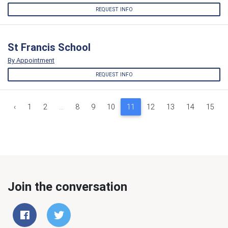
REQUEST INFO
St Francis School
By Appointment
REQUEST INFO
‹
1
2
...
8
9
10
11
12
13
14
15
Join the conversation