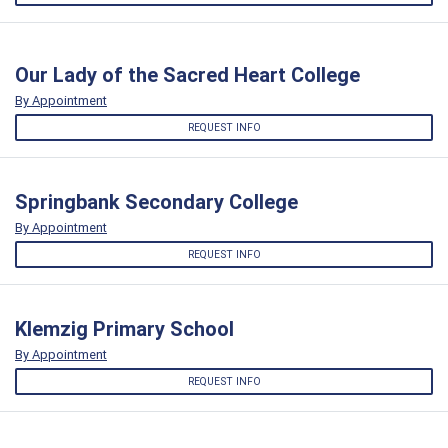
Our Lady of the Sacred Heart College
By Appointment
REQUEST INFO
Springbank Secondary College
By Appointment
REQUEST INFO
Klemzig Primary School
By Appointment
REQUEST INFO