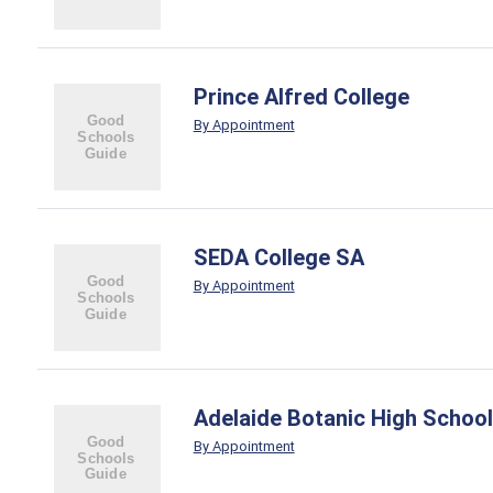
Prince Alfred College
By Appointment
SEDA College SA
By Appointment
Adelaide Botanic High School
By Appointment