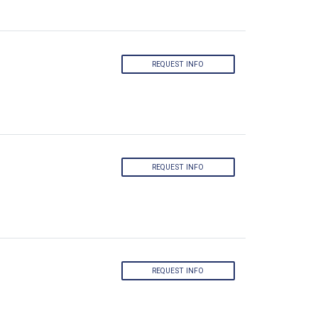
REQUEST INFO
REQUEST INFO
REQUEST INFO