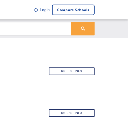
Compare Schools
Login
REQUEST INFO
REQUEST INFO