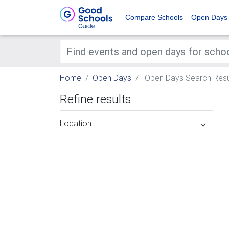
Compare Schools
Open Days
Home
Open Days
Open Days Search Resu
Refine results
Location