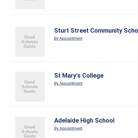
Sturt Street Community Scho
By Appointment
St Mary's College
By Appointment
Adelaide High School
By Appointment