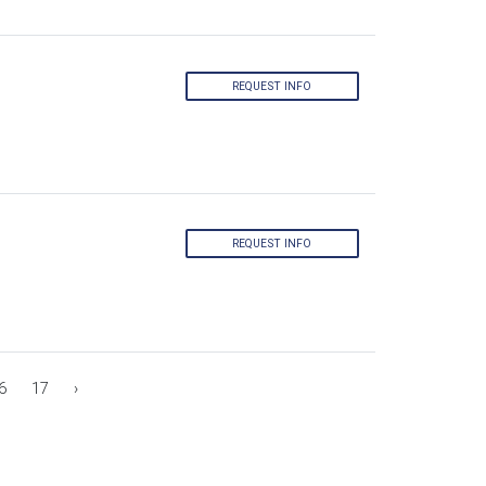
REQUEST INFO
REQUEST INFO
6
17
›