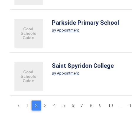
Parkside Primary School
By Appointment
Saint Spyridon College
By Appointment
‹
1
2
3
4
5
6
7
8
9
10
...
1