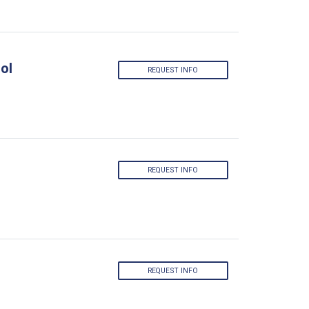
ol
REQUEST INFO
REQUEST INFO
REQUEST INFO