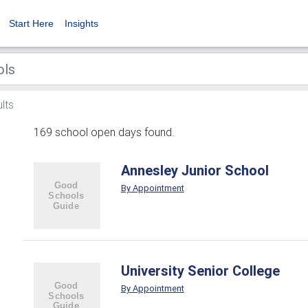
Start Here
Insights
lts
169 school open days found.
Annesley Junior School
By Appointment
University Senior College
By Appointment