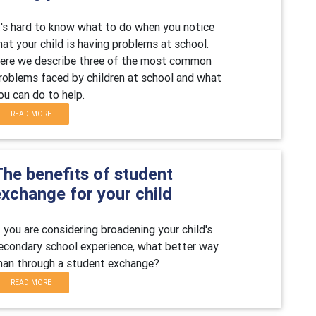
t's hard to know what to do when you notice
hat your child is having problems at school.
ere we describe three of the most common
roblems faced by children at school and what
ou can do to help.
READ MORE
The benefits of student
exchange for your child
f you are considering broadening your child's
econdary school experience, what better way
han through a student exchange?
READ MORE