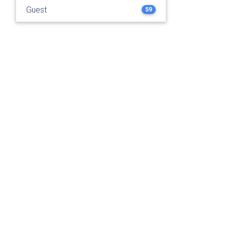
Guest
59