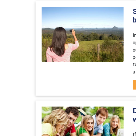
I
o
o
p
t
a
D
w
I