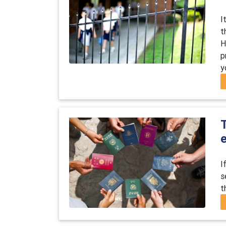
I
t
H
p
y
I
s
t