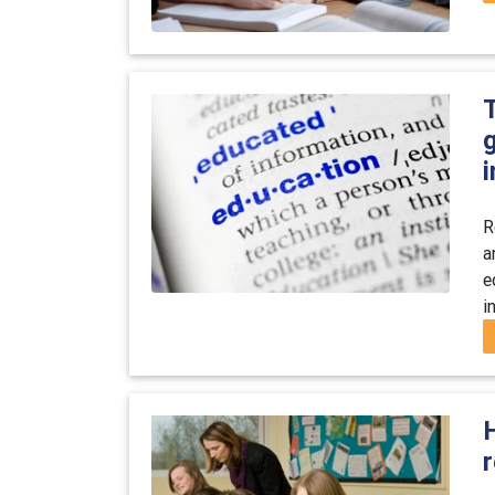
g
i
R
a
e
i
H