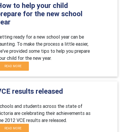
ow to help your child
prepare for the new school
year
etting ready for a new school year can be
aunting. To make the process a little easier,
e've provided some tips to help you prepare
our child for the new year.
READ MORE
VCE results released
chools and students across the state of
ictoria are celebrating their achievements as
he 2012 VCE results are released.
READ MORE