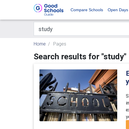
Compare Schools
Open Days
Home
Pages
Search results for "study"
E
y
S
i
e
y