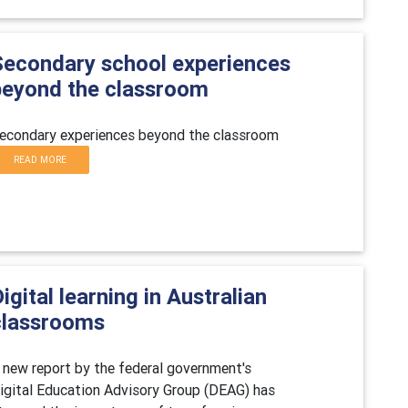
Secondary school experiences
beyond the classroom
econdary experiences beyond the classroom
READ MORE
igital learning in Australian
classrooms
 new report by the federal government's
igital Education Advisory Group (DEAG) has