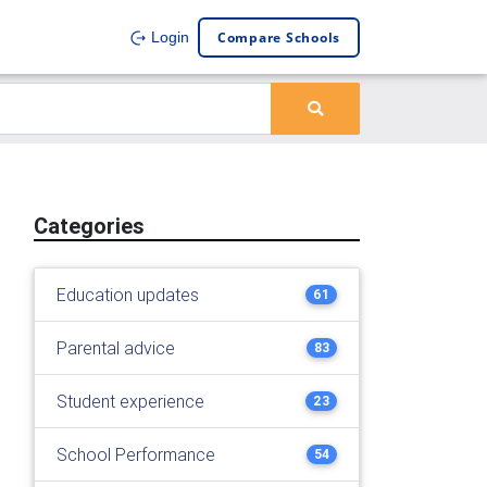
Compare Schools
Login
Categories
Education updates
61
Parental advice
83
Student experience
23
School Performance
54