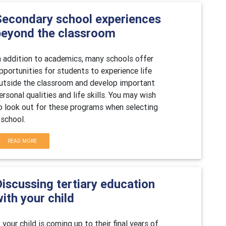
Secondary school experiences
beyond the classroom
n addition to academics, many schools offer
pportunities for students to experience life
utside the classroom and develop important
ersonal qualities and life skills. You may wish
o look out for these programs when selecting
 school.
READ MORE
iscussing tertiary education
ith your child
f your child is coming up to their final years of