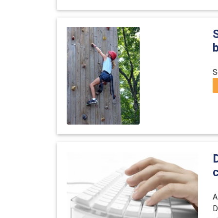
S
D
A
D