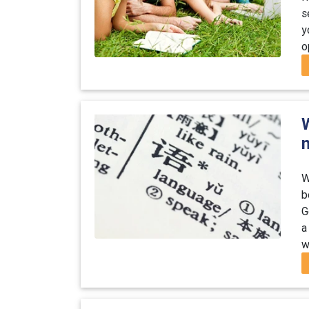
s
y
o
W
b
G
a
w