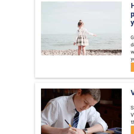
H
G
d
w
y
S
V
t