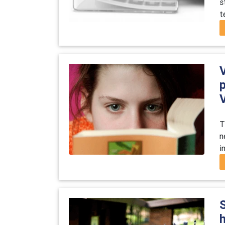
s
t
T
n
i
S