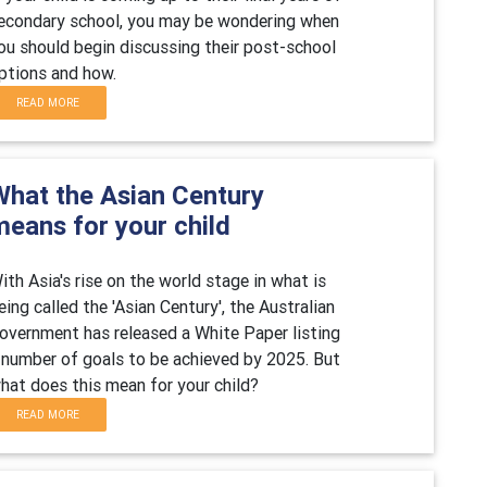
econdary school, you may be wondering when
ou should begin discussing their post-school
ptions and how.
READ MORE
What the Asian Century
means for your child
ith Asia's rise on the world stage in what is
eing called the 'Asian Century', the Australian
overnment has released a White Paper listing
 number of goals to be achieved by 2025. But
hat does this mean for your child?
READ MORE