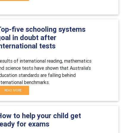
Top-five schooling systems
oal in doubt after
nternational tests
esults of international reading, mathematics
nd science tests have shown that Australia's
ducation standards are falling behind
nternational benchmarks.
READ MORE
ow to help your child get
ready for exams