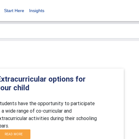
Start Here
Insights
xtracurricular options for
our child
tudents have the opportunity to participate
n a wide range of co-curricular and
xtracurricular activities during their schooling
ears.
READ MORE