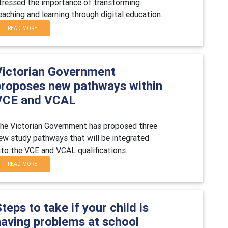
tressed the importance of transforming
eaching and learning through digital education.
READ MORE
Victorian Government
proposes new pathways within
VCE and VCAL
he Victorian Government has proposed three
ew study pathways that will be integrated
nto the VCE and VCAL qualifications.
READ MORE
teps to take if your child is
having problems at school