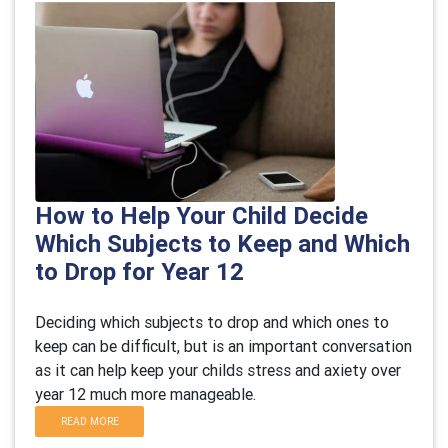
How to Help Your Child Decide
Which Subjects to Keep and Which
to Drop for Year 12
Deciding which subjects to drop and which ones to
keep can be difficult, but is an important conversation
as it can help keep your childs stress and axiety over
year 12 much more manageable.
READ MORE