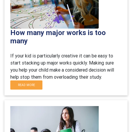
How many major works is too
many
If your kid is particularly creative it can be easy to
start stacking up major works quickly. Making sure
you help your child make a considered decision will
help stop them from overloading their study.
READ MORE