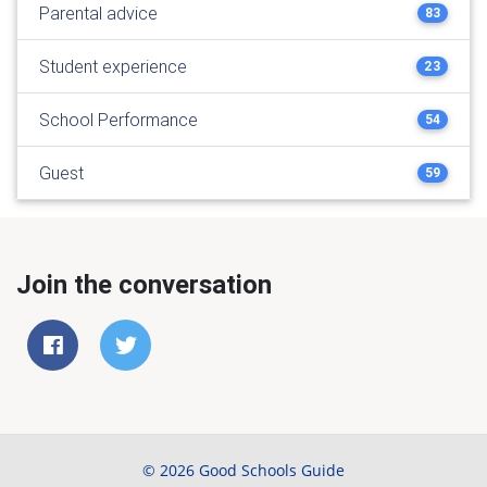
Parental advice
83
Student experience
23
School Performance
54
Guest
59
Join the conversation
© 2026 Good Schools Guide