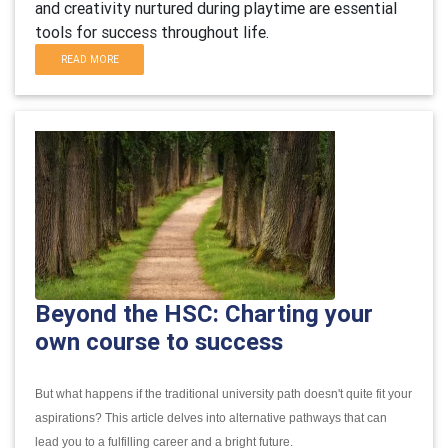
and creativity nurtured during playtime are essential
tools for success throughout life.
READ MORE
Beyond the HSC: Charting your
own course to success
But what happens if the traditional university path doesn't quite fit your
aspirations?
This article delves into alternative pathways that can
lead you to a fulfilling career and a bright future.