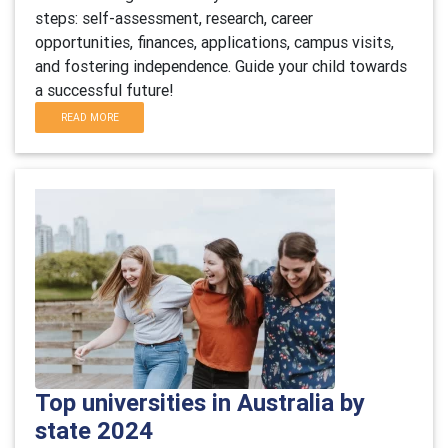
steps: self-assessment, research, career
opportunities, finances, applications, campus visits,
and fostering independence. Guide your child towards
a successful future!
READ MORE
Top universities in Australia by
state 2024