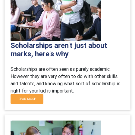
Scholarships aren't just about
marks, here's why
Scholarships are often seen as purely academic.
However they are very often to do with other skills
and talents, and knowing what sort of scholarship is
right for your kid is important.
READ MORE