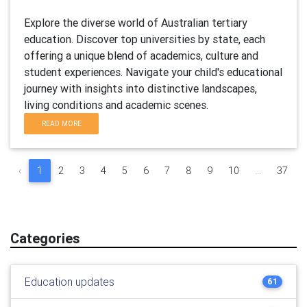
Explore the diverse world of Australian tertiary
education. Discover top universities by state, each
offering a unique blend of academics, culture and
student experiences. Navigate your child's educational
journey with insights into distinctive landscapes,
living conditions and academic scenes.
READ MORE
‹
1
2
3
4
5
6
7
8
9
10
...
37
Categories
Education updates
61