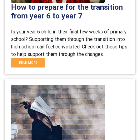
How to prepare for the transition
from year 6 to year 7
Is your year 6 child in their final few weeks of primary
school? Supporting them through the transition into
high school can feel convoluted. Check out these tips
to help support them through the changes.
READ MORE