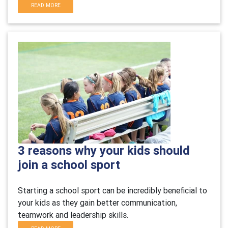
READ MORE
3 reasons why your kids should
join a school sport
Starting a school sport can be incredibly beneficial to
your kids as they gain better communication,
teamwork and leadership skills.