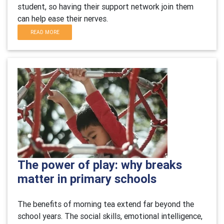
student, so having their support network join them
can help ease their nerves.
READ MORE
The power of play: why breaks
matter in primary schools
The benefits of morning tea extend far beyond the
school years. The social skills, emotional intelligence,