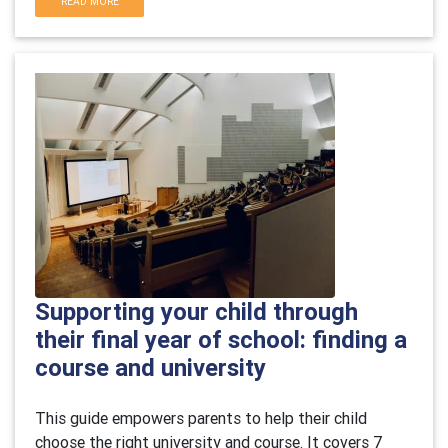
READ MORE
Supporting your child through
their final year of school: finding a
course and university
This guide empowers parents to help their child
choose the right university and course. It covers 7