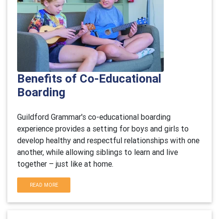
Benefits of Co-Educational
Boarding
Guildford Grammar's co-educational boarding
experience provides a setting for boys and girls to
develop healthy and respectful relationships with one
another, while allowing siblings to learn and live
together – just like at home.
READ MORE