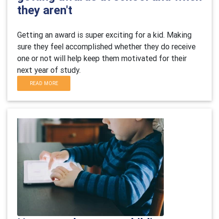
they aren't
Getting an award is super exciting for a kid. Making
sure they feel accomplished whether they do receive
one or not will help keep them motivated for their
next year of study.
READ MORE