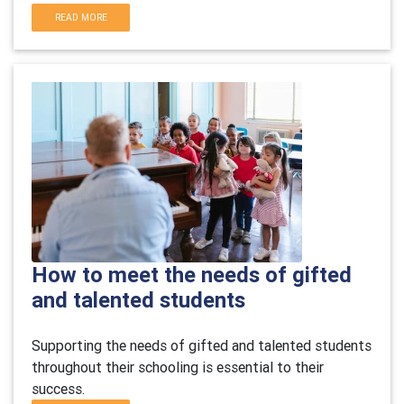
READ MORE
How to meet the needs of gifted
and talented students
Supporting the needs of gifted and talented students
throughout their schooling is essential to their
success.