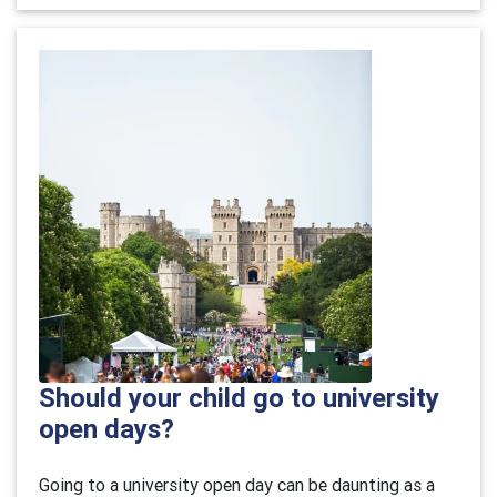
Should your child go to university
open days?
Going to a university open day can be daunting as a