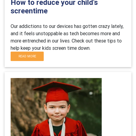
How to reduce your child's
screentime
Our addictions to our devices has gotten crazy lately,
and it feels unstoppable as tech becomes more and
more entrenched in our lives. Check out these tips to
help keep your kids screen time down.
READ MORE