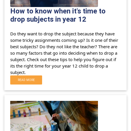
How to know when it's time to
drop subjects in year 12
Do they want to drop the subject because they have
some tricky assignments coming up? Is it one of their
best subjects? Do they not like the teacher?
There are
so many factors that go into deciding when to drop a
subject. Check out these tips to help you figure out if
its the right time for your year 12 child to drop a
subject.
READ MORE