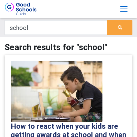
Search results for "school"
How to react when your kids are
getting awards at school and when