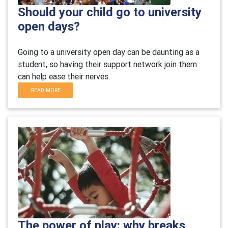
Should your child go to university
open days?
Going to a university open day can be daunting as a
student, so having their support network join them
can help ease their nerves.
READ MORE
The power of play: why breaks