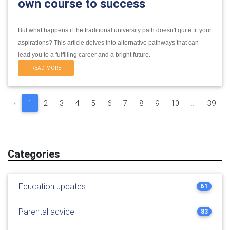
own course to success
But what happens if the traditional university path doesn't quite fit your
aspirations?
This article delves into alternative pathways that can
lead you to a fulfilling career and a bright future.
READ MORE
‹
1
2
3
4
5
6
7
8
9
10
...
39
Categories
Education updates
61
Parental advice
83