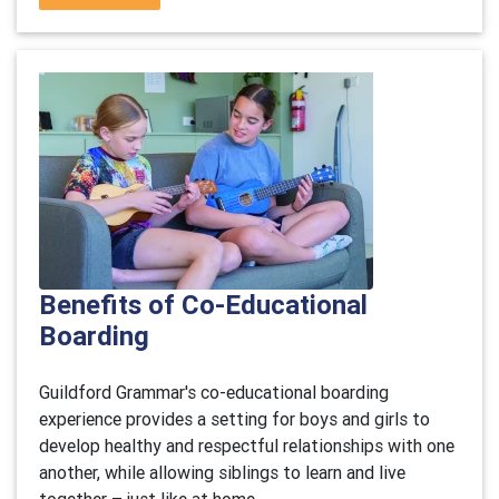
Benefits of Co-Educational
Boarding
Guildford Grammar's co-educational boarding
experience provides a setting for boys and girls to
develop healthy and respectful relationships with one
another, while allowing siblings to learn and live