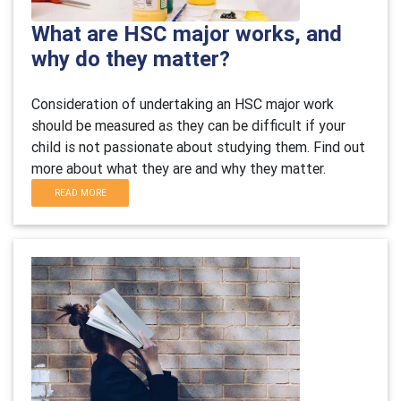
What are HSC major works, and
why do they matter?
Consideration of undertaking an HSC major work
should be measured as they can be difficult if your
child is not passionate about studying them. Find out
more about what they are and why they matter.
READ MORE