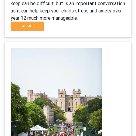
keep can be difficult, but is an important conversation
as it can help keep your childs stress and axiety over
year 12 much more manageable.
READ MORE