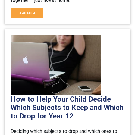
together – just like at home.
READ MORE
How to Help Your Child Decide
Which Subjects to Keep and Which
to Drop for Year 12
Deciding which subjects to drop and which ones to