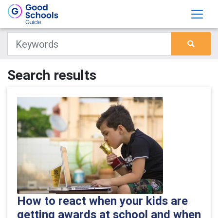
Search results
How to react when your kids are
getting awards at school and when