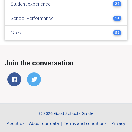
Student experience
23
School Performance
54
Guest
59
Join the conversation
© 2026 Good Schools Guide
About us
|
About our data
|
Terms and conditions
|
Privacy