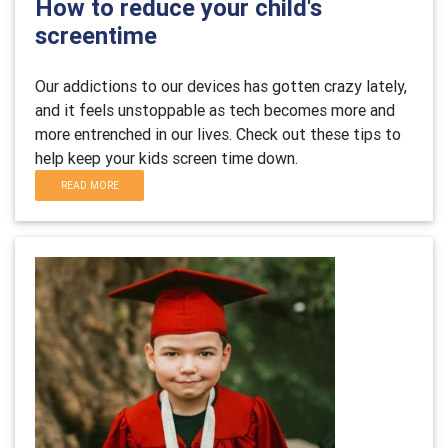
How to reduce your child's
screentime
Our addictions to our devices has gotten crazy lately,
and it feels unstoppable as tech becomes more and
more entrenched in our lives. Check out these tips to
help keep your kids screen time down.
READ MORE