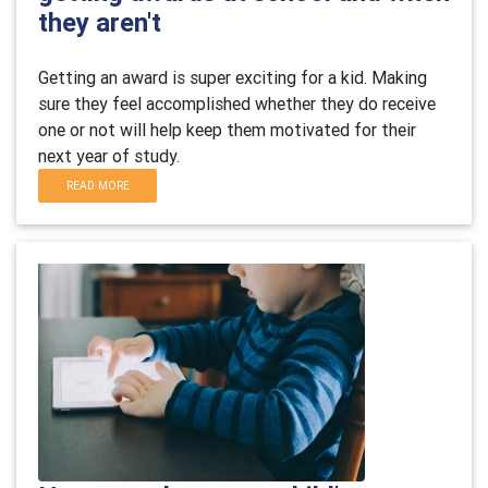
they aren't
Getting an award is super exciting for a kid. Making
sure they feel accomplished whether they do receive
one or not will help keep them motivated for their
next year of study.
READ MORE