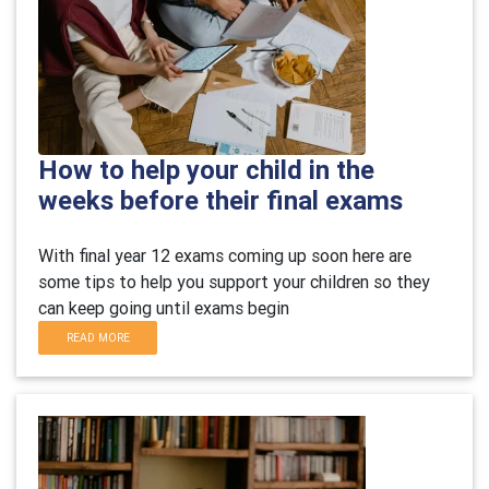
How to help your child in the
weeks before their final exams
With final year 12 exams coming up soon here are
some tips to help you support your children so they
can keep going until exams begin
READ MORE