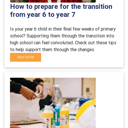
How to prepare for the transition
from year 6 to year 7
Is your year 6 child in their final few weeks of primary
school? Supporting them through the transition into
high school can feel convoluted. Check out these tips
to help support them through the changes.
READ MORE