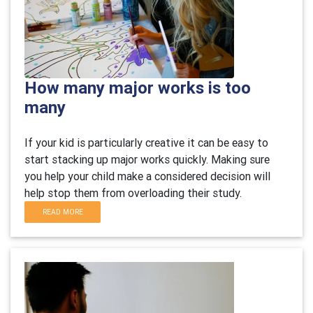
How many major works is too
many
If your kid is particularly creative it can be easy to
start stacking up major works quickly. Making sure
you help your child make a considered decision will
help stop them from overloading their study.
READ MORE