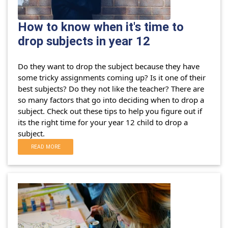
How to know when it's time to
drop subjects in year 12
Do they want to drop the subject because they have
some tricky assignments coming up? Is it one of their
best subjects? Do they not like the teacher?
There are
so many factors that go into deciding when to drop a
subject. Check out these tips to help you figure out if
its the right time for your year 12 child to drop a
subject.
READ MORE