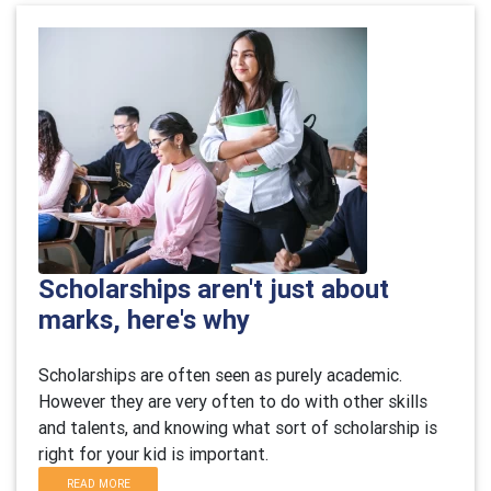
Scholarships aren't just about
marks, here's why
Scholarships are often seen as purely academic.
However they are very often to do with other skills
and talents, and knowing what sort of scholarship is
right for your kid is important.
READ MORE