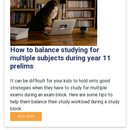
How to balance studying for
multiple subjects during year 11
prelims
It can be difficult for your kids to hold onto good
strategies when they have to study for multiple
exams during an exam block. Here are some tips to
help them balance their study workload during a study
block.
READ MORE