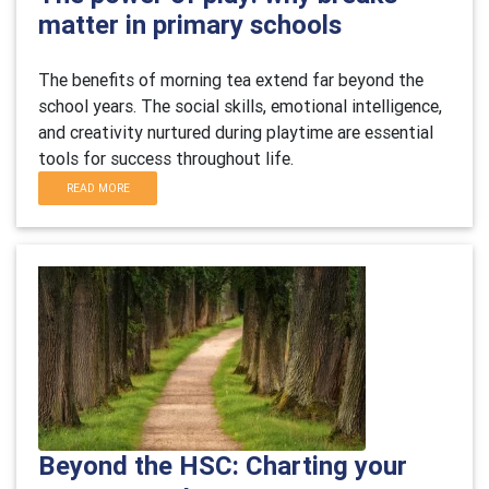
matter in primary schools
The benefits of morning tea extend far beyond the
school years. The social skills, emotional intelligence,
and creativity nurtured during playtime are essential
tools for success throughout life.
READ MORE
Beyond the HSC: Charting your