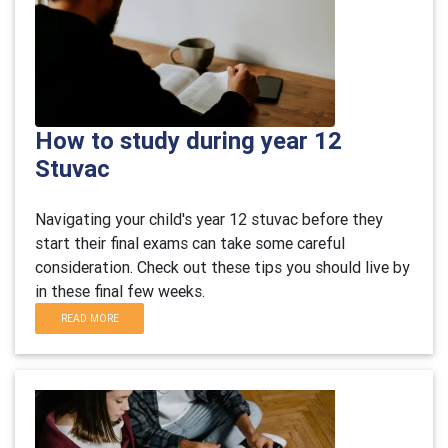
How to study during year 12
Stuvac
Navigating your child's year 12 stuvac before they
start their final exams can take some careful
consideration. Check out these tips you should live by
in these final few weeks.
READ MORE