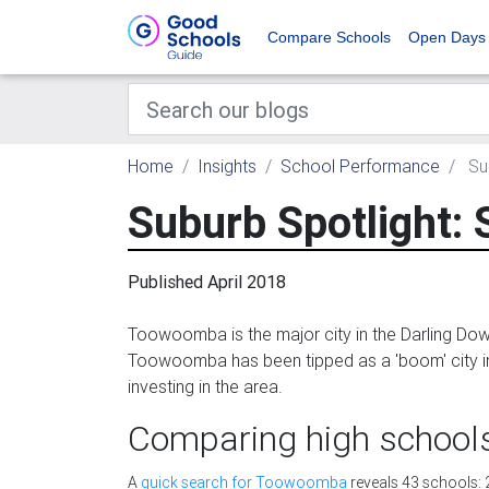
Compare Schools
Open Days
Home
Insights
School Performance
Su
Suburb Spotlight:
Published April 2018
Toowoomba is the major city in the Darling Dow
Toowoomba has been tipped as a 'boom' city in t
investing in the area.
Comparing high schoo
A
quick search for Toowoomba
reveals 43 schools: 