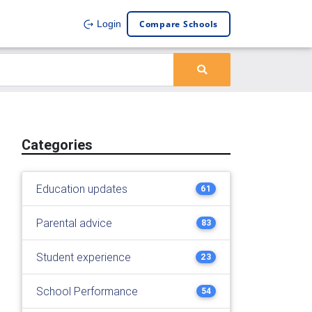
Compare Schools
Login
Categories
Education updates
61
Parental advice
83
Student experience
23
School Performance
54