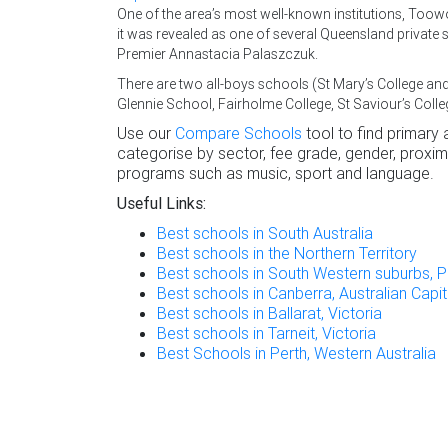
One of the area’s most well-known institutions, T
it was revealed as one of several Queensland private 
Premier Annastacia Palaszczuk.
There are two all-boys schools (St Mary’s College 
Glennie School, Fairholme College, St Saviour’s Colle
Use our
Compare Schools
tool to find primary
categorise by sector, fee grade, gender, proximi
programs such as music, sport and language.
Useful Links:
Best schools in South Australia
Best schools in the Northern Territory
Best schools in South Western suburbs, P
Best schools in Canberra, Australian Capita
Best schools in Ballarat, Victoria
Best schools in Tarneit, Victoria
Best Schools in Perth, Western Australia