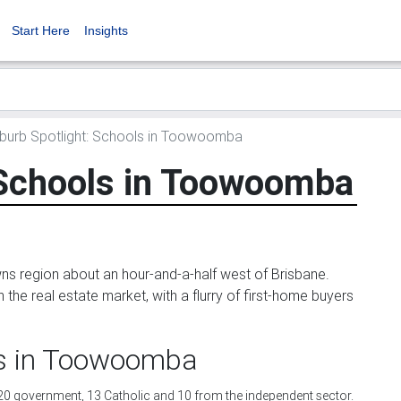
Start Here
Insights
burb Spotlight: Schools in Toowoomba
 Schools in Toowoomba
ns region about an hour-and-a-half west of Brisbane.
he real estate market, with a flurry of first-home buyers
ls in Toowoomba
20 government, 13 Catholic and 10 from the independent sector.