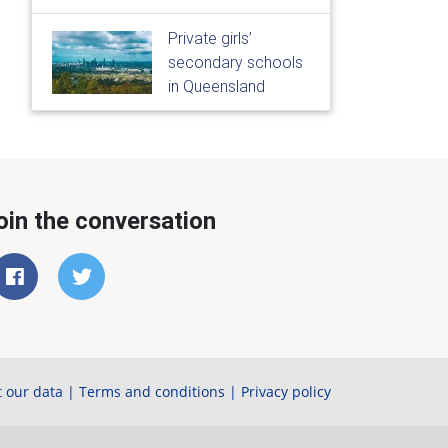
Private girls’
secondary schools
in Queensland
oin the conversation
 our data
|
Terms and conditions
|
Privacy policy