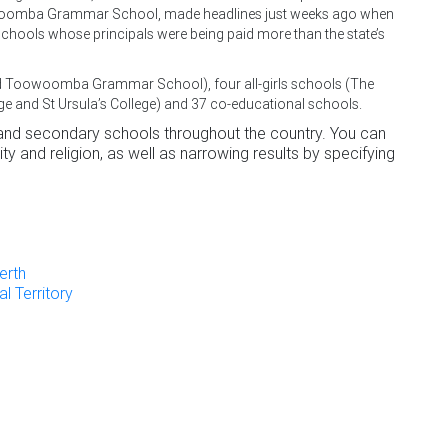
oowoomba Grammar School, made headlines just weeks ago when
schools whose principals were being paid more than the state’s
and Toowoomba Grammar School), four all-girls schools (The
ge and St Ursula’s College) and 37 co-educational schools.
 and secondary schools throughout the country. You can
ty and religion, as well as narrowing results by specifying
erth
l Territory