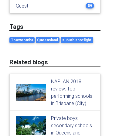
Guest
59
Tags
Toowoomba
Queensland
suburb spotlight
Related blogs
NAPLAN 2018
review: Top
performing schools
in Brisbane (City)
Private boys’
secondary schools
in Queensland