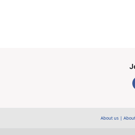
J
About us
|
About