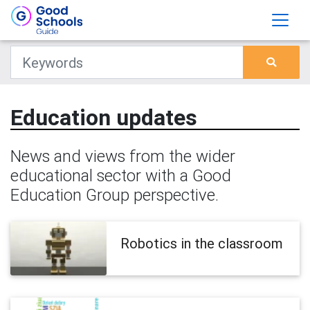
Education updates
News and views from the wider
educational sector with a Good
Education Group perspective.
Robotics in the classroom