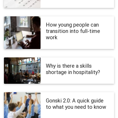
How young people can
transition into full-time
work
Why is there a skills
shortage in hospitality?
Gonski 2.0: A quick guide
to what you need to know