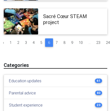
Sacré Cœur STEAM
project
‹
1
2
3
4
5
6
7
8
9
10
...
23
24
Categories
Education updates
61
Parental advice
83
Student experience
23