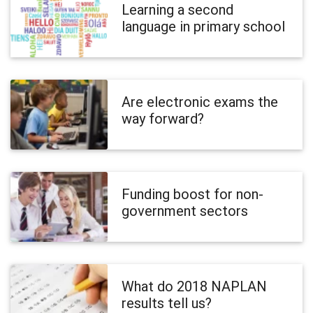
Learning a second
language in primary school
Are electronic exams the
way forward?
Funding boost for non-
government sectors
What do 2018 NAPLAN
results tell us?