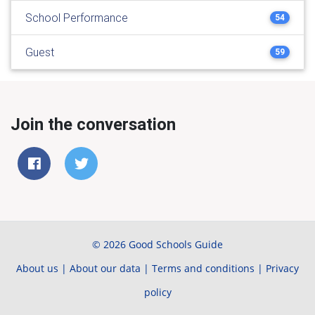
School Performance
54
Guest
59
Join the conversation
© 2026 Good Schools Guide
About us
|
About our data
|
Terms and conditions
|
Privacy
policy