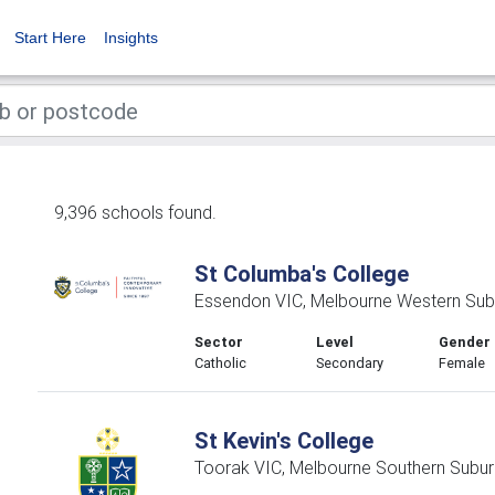
Start Here
Insights
9,396 schools found.
St Columba's College
Essendon VIC, Melbourne Western Sub
Sector
Level
Gender
Catholic
Secondary
Female
St Kevin's College
Toorak VIC, Melbourne Southern Subur