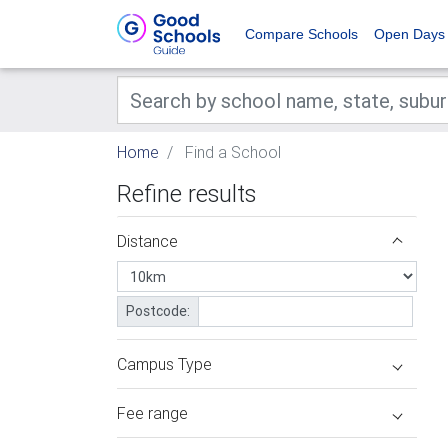
Compare Schools
Open Days
Home
Find a School
Refine results
Distance
Postcode:
Campus Type
Fee range