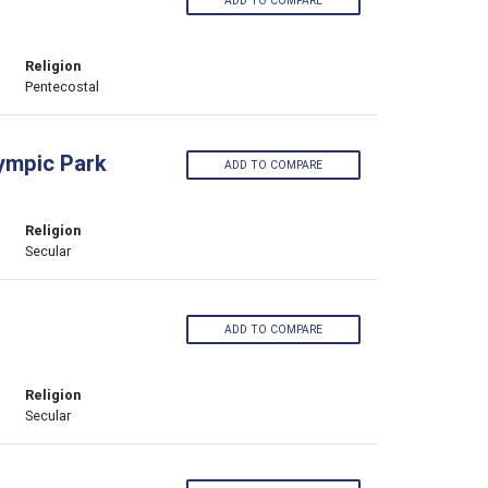
ADD TO COMPARE
Religion
Pentecostal
lympic Park
ADD TO COMPARE
Religion
Secular
ADD TO COMPARE
Religion
Secular