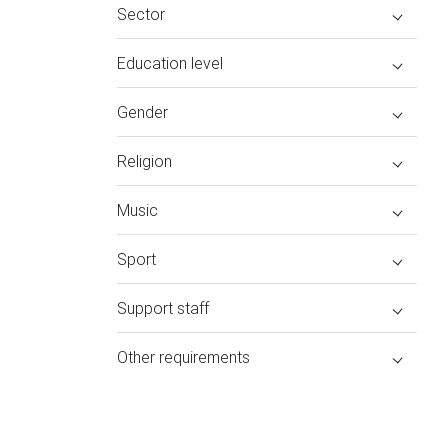
Sector
Education level
Gender
Religion
Music
Sport
Support staff
Other requirements