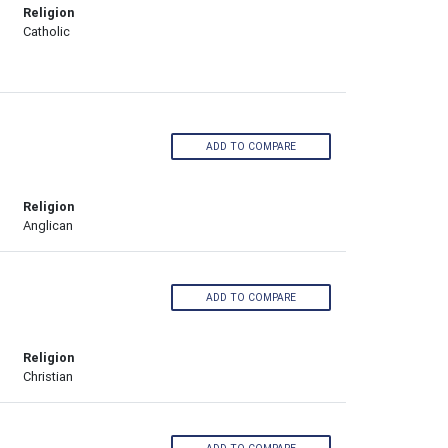
Religion
Catholic
ADD TO COMPARE
Religion
Anglican
ADD TO COMPARE
Religion
Christian