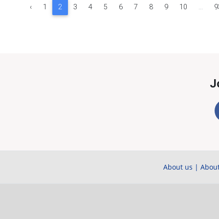
‹
1
2
3
4
5
6
7
8
9
10
...
9
J
About us
|
About