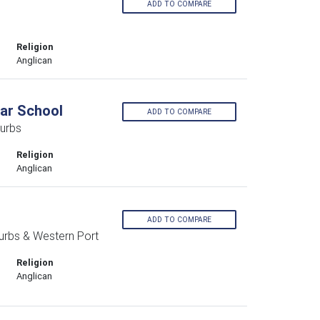
ADD TO COMPARE
Religion
Anglican
ar School
ADD TO COMPARE
urbs
Religion
Anglican
ADD TO COMPARE
urbs & Western Port
Religion
Anglican