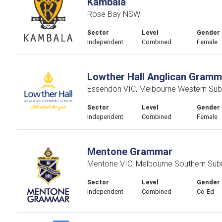
Kambala
Rose Bay NSW
Sector
Level
Gender
Independent
Combined
Female
Lowther Hall Anglican Gramm
Essendon VIC, Melbourne Western Sub
Sector
Level
Gender
Independent
Combined
Female
Mentone Grammar
Mentone VIC, Melbourne Southern Sub
Sector
Level
Gender
Independent
Combined
Co-Ed