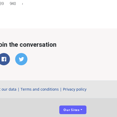
39
940
›
oin the conversation
 our data
|
Terms and conditions
|
Privacy policy
Our Sites