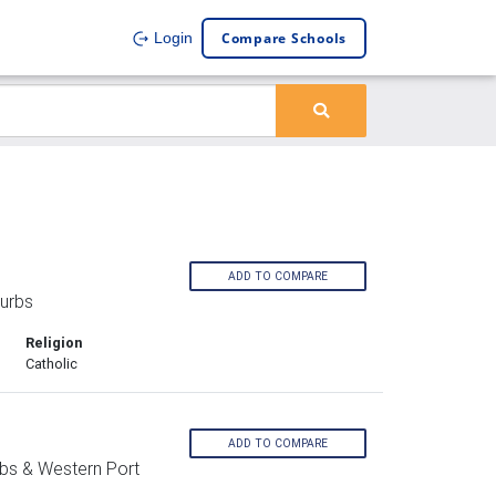
Compare Schools
Login
ADD TO COMPARE
urbs
Religion
Catholic
ADD TO COMPARE
bs & Western Port