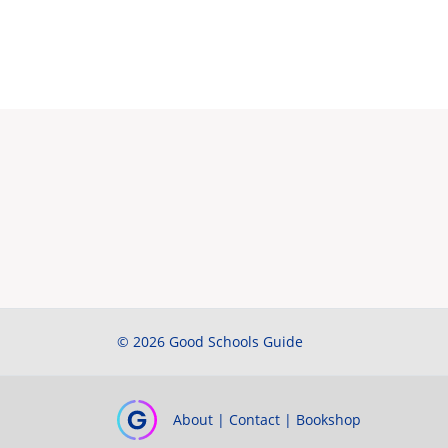
© 2026 Good Schools Guide
About
|
Contact
|
Bookshop