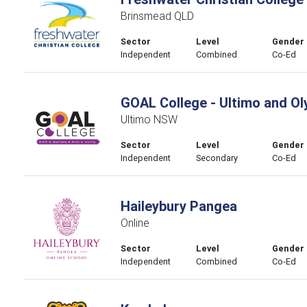
Brinsmead QLD
Sector
Level
Gender
Independent
Combined
Co-Ed
GOAL College - Ultimo and O
Ultimo NSW
Sector
Level
Gender
Independent
Secondary
Co-Ed
Haileybury Pangea
Online
Sector
Level
Gender
Independent
Combined
Co-Ed