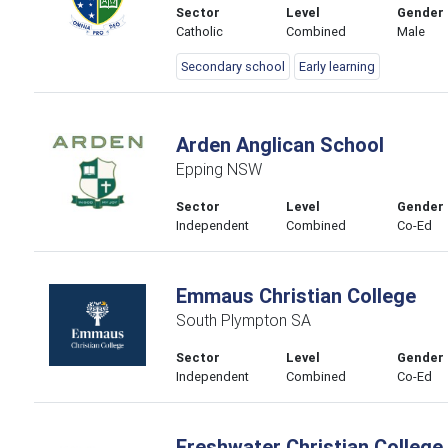
Sector
Level
Gender
Catholic
Combined
Male
Secondary school
Early learning
Arden Anglican School
Epping NSW
Sector
Level
Gender
Independent
Combined
Co-Ed
Emmaus Christian College
South Plympton SA
Sector
Level
Gender
Independent
Combined
Co-Ed
Freshwater Christian College