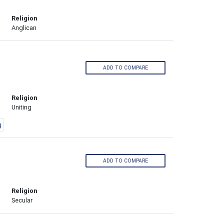
Religion
Anglican
ADD TO COMPARE
Religion
Uniting
g
ADD TO COMPARE
Religion
Secular