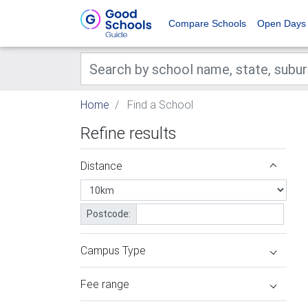
Compare Schools
Open Days
Home
Find a School
Refine results
Distance
Postcode:
Campus Type
Fee range