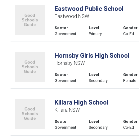
Eastwood Public School
Eastwood NSW
Sector
Level
Gender
Government
Primary
Co-Ed
Hornsby Girls High School
Hornsby NSW
Sector
Level
Gender
Government
Secondary
Female
Killara High School
Killara NSW
Sector
Level
Gender
Government
Secondary
Co-Ed