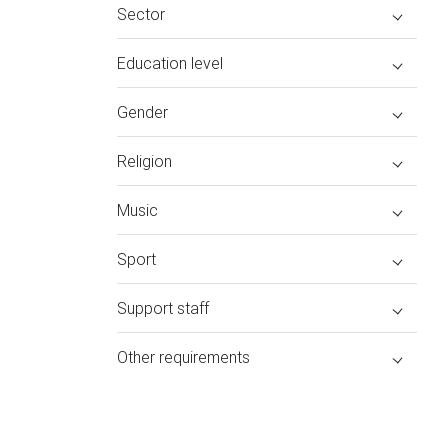
Sector
Education level
Gender
Religion
Music
Sport
Support staff
Other requirements