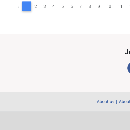
‹
1
2
3
4
5
6
7
8
9
10
11
J
About us
|
About