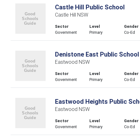
Castle Hill Public School
Castle Hill NSW
Sector
Level
Gender
Government
Primary
Co-Ed
Denistone East Public School
Eastwood NSW
Sector
Level
Gender
Government
Primary
Co-Ed
Eastwood Heights Public Sch
Eastwood NSW
Sector
Level
Gender
Government
Primary
Co-Ed