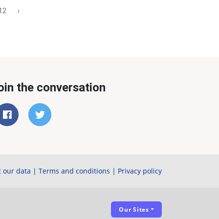
12
›
oin the conversation
 our data
|
Terms and conditions
|
Privacy policy
Our Sites