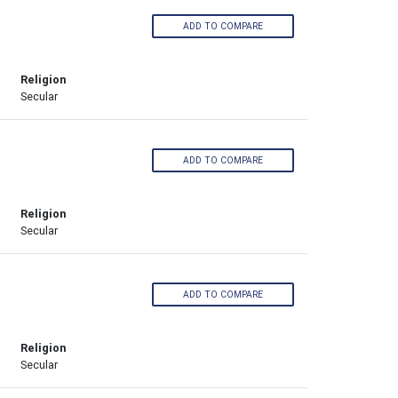
ADD TO COMPARE
Religion
Secular
ADD TO COMPARE
Religion
Secular
ADD TO COMPARE
Religion
Secular