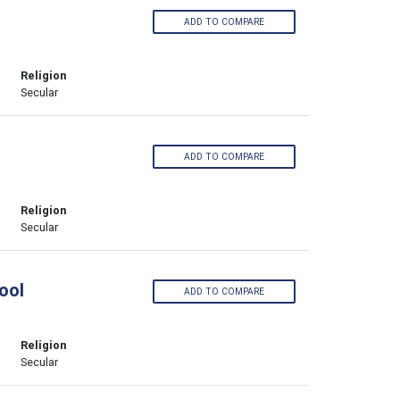
ADD TO COMPARE
Religion
Secular
ADD TO COMPARE
Religion
Secular
ool
ADD TO COMPARE
Religion
Secular