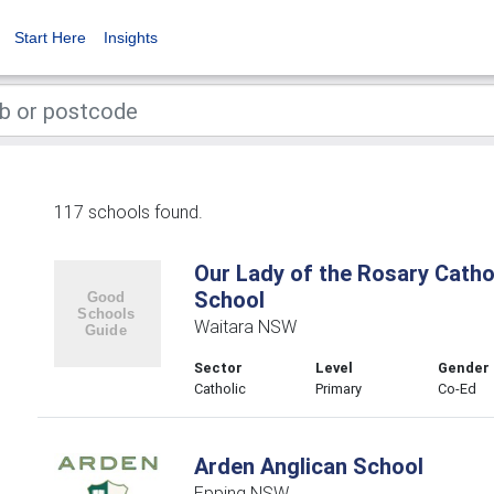
Start Here
Insights
117 schools found.
Our Lady of the Rosary Catho
School
Waitara NSW
Sector
Level
Gender
Catholic
Primary
Co-Ed
Arden Anglican School
Epping NSW