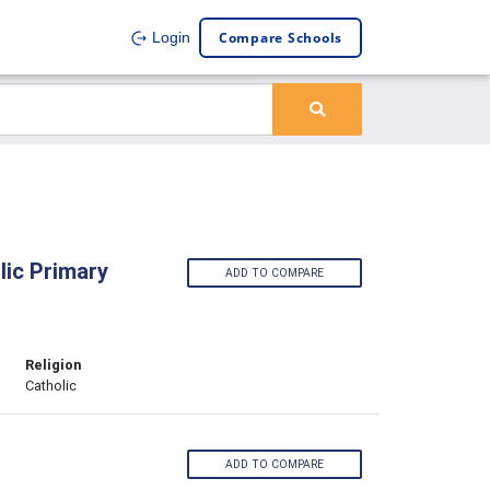
Compare Schools
Login
lic Primary
ADD TO COMPARE
Religion
Catholic
ADD TO COMPARE