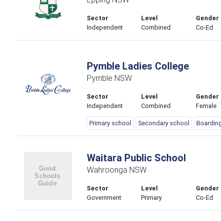
Sector
Level
Gender
Independent
Combined
Co-Ed
Pymble Ladies College
Pymble NSW
Sector
Level
Gender
Independent
Combined
Female
Primary school
Secondary school
Boardin
Waitara Public School
Wahroonga NSW
Sector
Level
Gender
Government
Primary
Co-Ed