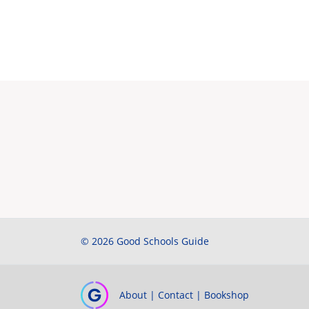
© 2026 Good Schools Guide
About
|
Contact
|
Bookshop