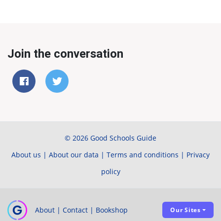
Join the conversation
© 2026 Good Schools Guide
About us
|
About our data
|
Terms and conditions
|
Privacy
policy
About
|
Contact
|
Bookshop
Our Sites