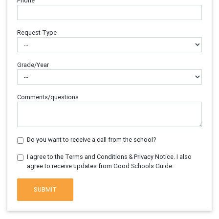
Phone
Request Type
Grade/Year
Comments/questions
Do you want to receive a call from the school?
I agree to the Terms and Conditions & Privacy Notice. I also
agree to receive updates from Good Schools Guide.
SUBMIT