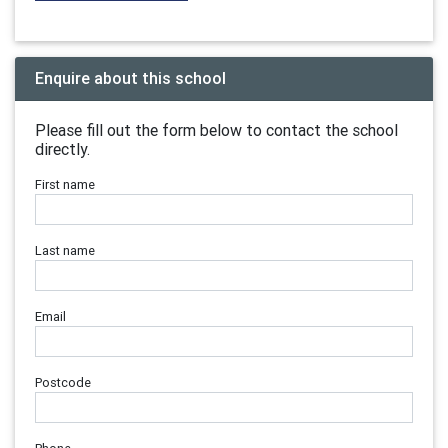
Enquire about this school
Please fill out the form below to contact the school
directly.
First name
Last name
Email
Postcode