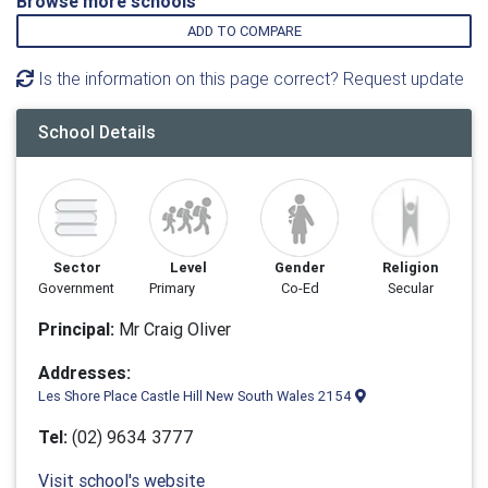
Browse more schools
ADD TO COMPARE
Is the information on this page correct? Request update
School Details
Sector
Level
Gender
Religion
Government
Primary
Co-Ed
Secular
Principal:
Mr Craig Oliver
Addresses:
Les Shore Place Castle Hill New South Wales 2154
Tel:
(02) 9634 3777
Visit school's website