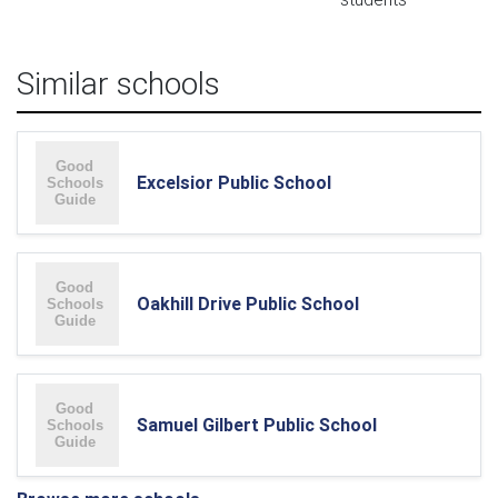
Similar schools
Excelsior Public School
Oakhill Drive Public School
Samuel Gilbert Public School