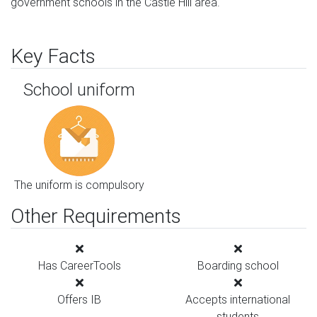
government schools in the Castle Hill area.
Key Facts
School uniform
The uniform is compulsory
Other Requirements
Has CareerTools
Boarding school
Offers IB
Accepts international
students