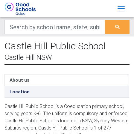
Castle Hill Public School
Castle Hill NSW
About us
Location
Castle Hill Public School is a Coeducation primary school,
serving years K-6. The uniform is compulsory and enforced.
Castle Hill Public School is located in NSW, Sydney Western
Suburbs region. Castle Hill Public School is 1 of 277