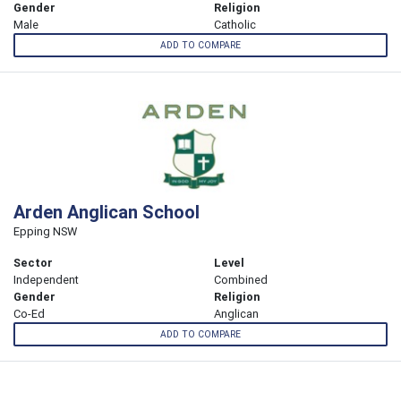
Gender
Religion
Male
Catholic
ADD TO COMPARE
Arden Anglican School
Epping NSW
Sector
Level
Independent
Combined
Gender
Religion
Co-Ed
Anglican
ADD TO COMPARE