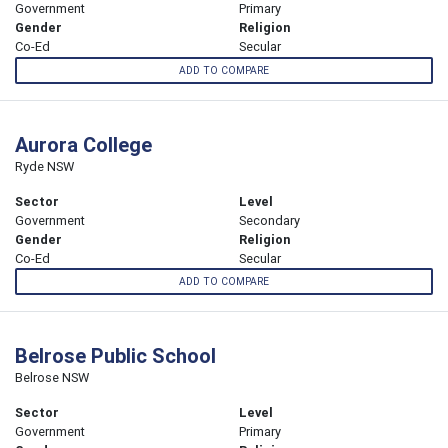
Government
Primary
Gender
Religion
Co-Ed
Secular
ADD TO COMPARE
Aurora College
Ryde NSW
Sector
Level
Government
Secondary
Gender
Religion
Co-Ed
Secular
ADD TO COMPARE
Belrose Public School
Belrose NSW
Sector
Level
Government
Primary