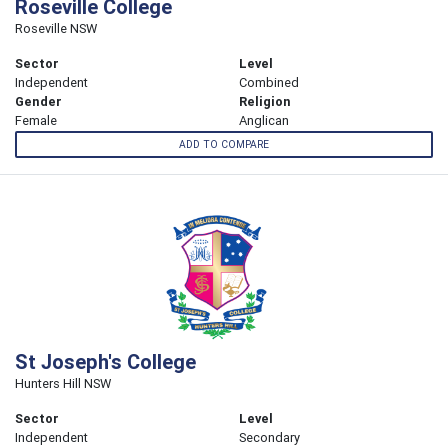
Roseville College
Roseville NSW
Sector
Level
Independent
Combined
Gender
Religion
Female
Anglican
ADD TO COMPARE
St Joseph's College
Hunters Hill NSW
Sector
Level
Independent
Secondary