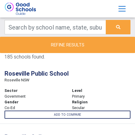
REFINE RESULTS
185 schools found.
Roseville Public School
Roseville NSW
Sector
Level
Government
Primary
Gender
Religion
Co-Ed
Secular
ADD TO COMPARE