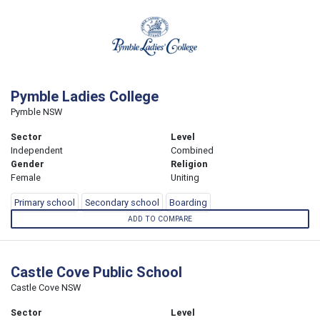
Pymble Ladies College
Pymble NSW
Sector
Level
Independent
Combined
Gender
Religion
Female
Uniting
Primary school
Secondary school
Boarding
ADD TO COMPARE
Castle Cove Public School
Castle Cove NSW
Sector
Level