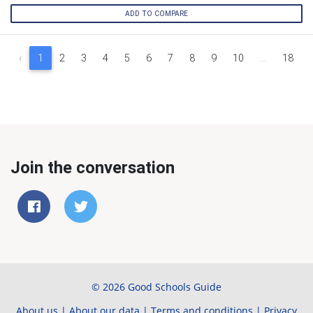
ADD TO COMPARE
‹
1
2
3
4
5
6
7
8
9
10
...
18
Join the conversation
© 2026 Good Schools Guide
About us
|
About our data
|
Terms and conditions
|
Privacy