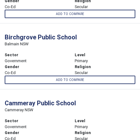
Gender
Religion
Co-Ed
Secular
ADD TO COMPARE
Birchgrove Public School
Balmain NSW
Sector
Level
Government
Primary
Gender
Religion
Co-Ed
Secular
ADD TO COMPARE
Cammeray Public School
Cammeray NSW
Sector
Level
Government
Primary
Gender
Religion
Co-Ed
Secular