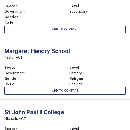
Sector
Level
Government
Secondary
Gender
Co-Ed
ADD TO COMPARE
Margaret Hendry School
Taylor ACT
Sector
Level
Government
Primary
Gender
Religion
Co-Ed
Secular
ADD TO COMPARE
St John Paul II College
Nicholls ACT
Sector
Level