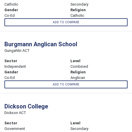
Catholic
Secondary
Gender
Religion
Co-Ed
Catholic
ADD TO COMPARE
Burgmann Anglican School
Gungahlin ACT
Sector
Level
Independent
Combined
Gender
Religion
Co-Ed
Anglican
ADD TO COMPARE
Dickson College
Dickson ACT
Sector
Level
Government
Secondary