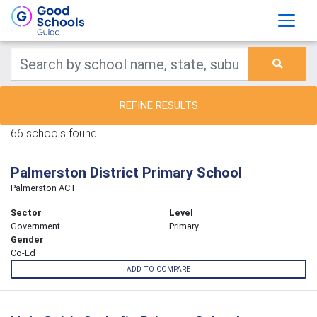
REFINE RESULTS
66 schools found.
Palmerston District Primary School
Palmerston ACT
Sector
Level
Government
Primary
Gender
Co-Ed
ADD TO COMPARE