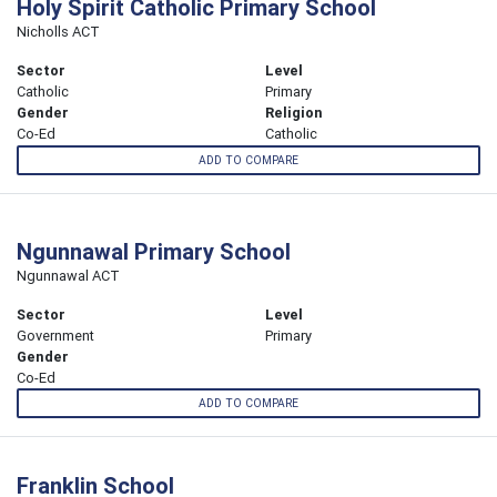
Holy Spirit Catholic Primary School
Nicholls ACT
Sector
Level
Catholic
Primary
Gender
Religion
Co-Ed
Catholic
ADD TO COMPARE
Ngunnawal Primary School
Ngunnawal ACT
Sector
Level
Government
Primary
Gender
Co-Ed
ADD TO COMPARE
Franklin School