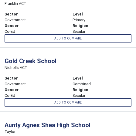
Franklin ACT
Sector
Level
Government
Primary
Gender
Religion
Co-Ed
Secular
ADD TO COMPARE
Gold Creek School
Nicholls ACT
Sector
Level
Government
Combined
Gender
Religion
Co-Ed
Secular
ADD TO COMPARE
Aunty Agnes Shea High School
Taylor