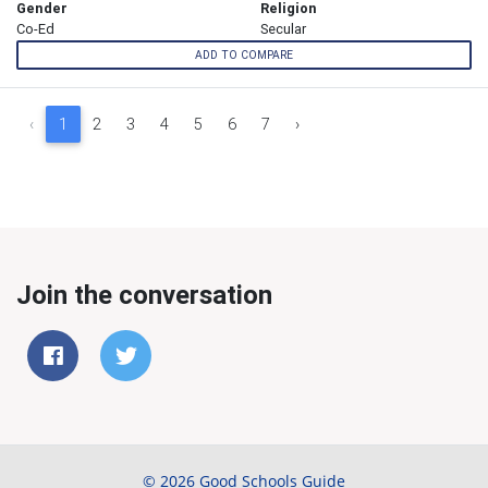
Gender
Religion
Co-Ed
Secular
ADD TO COMPARE
‹
1
2
3
4
5
6
7
›
Join the conversation
© 2026 Good Schools Guide