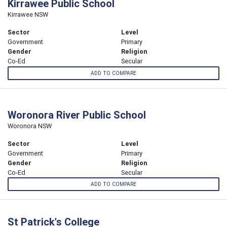
Kirrawee Public School
Kirrawee NSW
Sector
Level
Government
Primary
Gender
Religion
Co-Ed
Secular
ADD TO COMPARE
Woronora River Public School
Woronora NSW
Sector
Level
Government
Primary
Gender
Religion
Co-Ed
Secular
ADD TO COMPARE
St Patrick's College