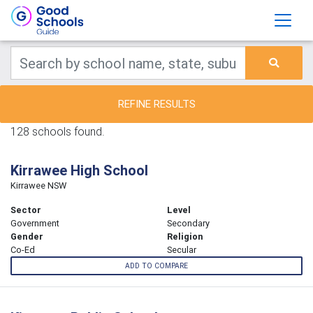
REFINE RESULTS
128 schools found.
Kirrawee High School
Kirrawee NSW
Sector
Level
Government
Secondary
Gender
Religion
Co-Ed
Secular
ADD TO COMPARE