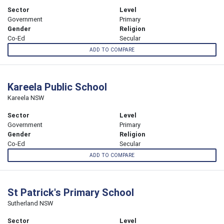
Sector
Level
Government
Primary
Gender
Religion
Co-Ed
Secular
ADD TO COMPARE
Kareela Public School
Kareela NSW
Sector
Level
Government
Primary
Gender
Religion
Co-Ed
Secular
ADD TO COMPARE
St Patrick's Primary School
Sutherland NSW
Sector
Level