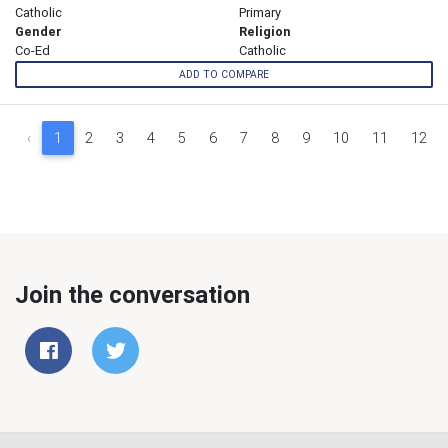
Catholic
Primary
Gender
Religion
Co-Ed
Catholic
ADD TO COMPARE
‹
1
2
3
4
5
6
7
8
9
10
11
12
Join the conversation