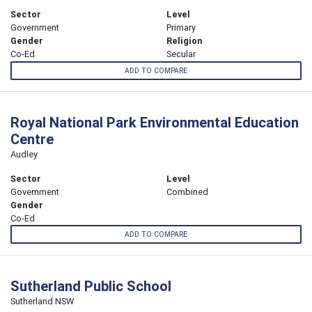
Sector
Level
Government
Primary
Gender
Religion
Co-Ed
Secular
ADD TO COMPARE
Royal National Park Environmental Education
Centre
Audley
Sector
Level
Government
Combined
Gender
Co-Ed
ADD TO COMPARE
Sutherland Public School
Sutherland NSW