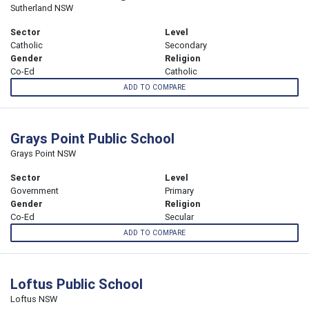
Sutherland NSW
Sector
Level
Catholic
Secondary
Gender
Religion
Co-Ed
Catholic
ADD TO COMPARE
Grays Point Public School
Grays Point NSW
Sector
Level
Government
Primary
Gender
Religion
Co-Ed
Secular
ADD TO COMPARE
Loftus Public School
Loftus NSW