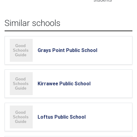
Similar schools
Grays Point Public School
Kirrawee Public School
Loftus Public School