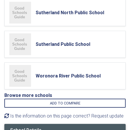
Sutherland North Public School
Sutherland Public School
Woronora River Public School
Browse more schools
ADD TO COMPARE
Is the information on this page correct? Request update