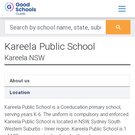
Kareela Public School
Kareela NSW
About us
Location
Kareela Public School is a Coeducation primary school,
serving years K-6. The uniform is compulsory and enforced.
Kareela Public School is located in NSW, Sydney South
Western Suburbs - Inner region. Kareela Public School is 1