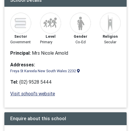
School Details
Sector
Level
Gender
Religion
Government
Primary
Co-Ed
Secular
Principal:
Mrs Nicole Arnold
Addresses:
Freya St Kareela New South Wales 2232
Tel:
(02) 9528 5444
Visit school's website
Enquire about this school