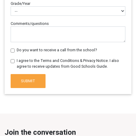
Grade/Year
Comments/questions
Do you want to receive a call from the school?
I agree to the Terms and Conditions & Privacy Notice. I also
agree to receive updates from Good Schools Guide.
SUBMIT
Join the conversation