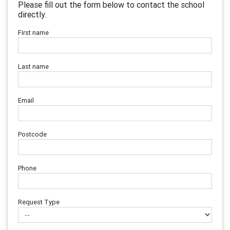
Please fill out the form below to contact the school
directly.
First name
Last name
Email
Postcode
Phone
Request Type