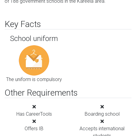
of 188 government schools in the Kareela area.
Key Facts
School uniform
The uniform is compulsory
Other Requirements
Has CareerTools
Boarding school
Offers IB
Accepts international
students