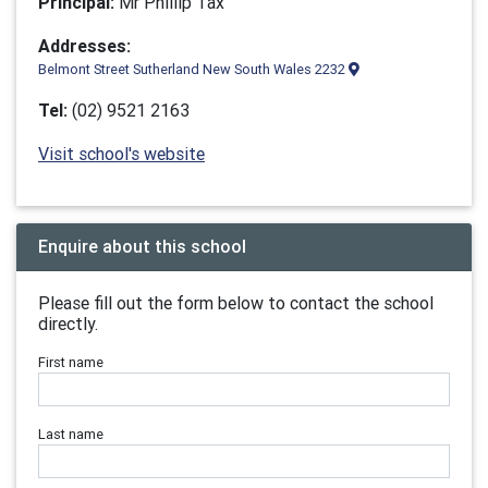
Principal:
Mr Phillip Tax
Addresses:
Belmont Street Sutherland New South Wales 2232
Tel:
(02) 9521 2163
Visit school's website
Enquire about this school
Please fill out the form below to contact the school
directly.
First name
Last name