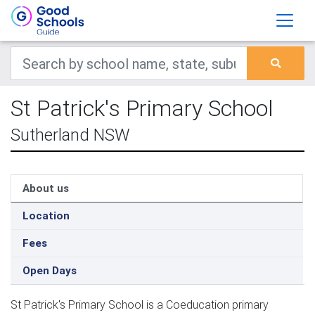
St Patrick's Primary School
Sutherland NSW
About us
Location
Fees
Open Days
St Patrick's Primary School is a Coeducation primary