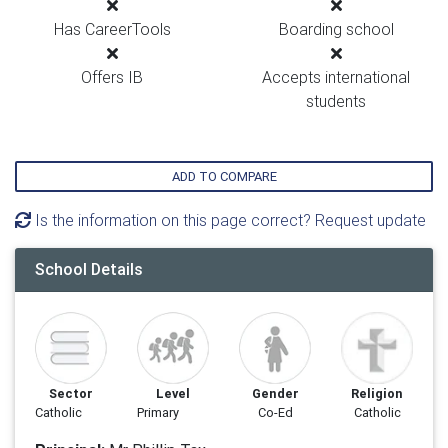
Has CareerTools
Boarding school
Offers IB
Accepts international
students
ADD TO COMPARE
Is the information on this page correct? Request update
School Details
Sector
Level
Gender
Religion
Catholic
Primary
Co-Ed
Catholic