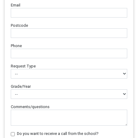
Email
Postcode
Phone
Request Type
Grade/Year
Comments/questions
Do you want to receive a call from the school?