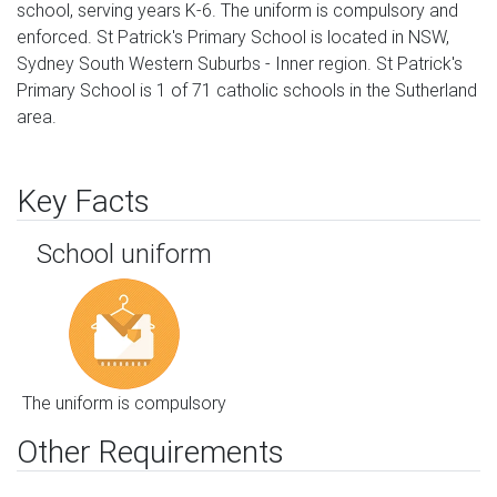
school, serving years K-6. The uniform is compulsory and
enforced. St Patrick's Primary School is located in NSW,
Sydney South Western Suburbs - Inner region. St Patrick's
Primary School is 1 of 71 catholic schools in the Sutherland
area.
Key Facts
School uniform
The uniform is compulsory
Other Requirements