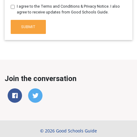
I agree to the Terms and Conditions & Privacy Notice. I also
agree to receive updates from Good Schools Guide.
SUBMIT
Join the conversation
© 2026 Good Schools Guide