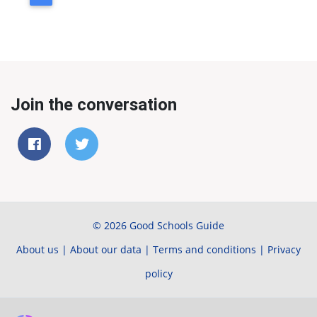
Join the conversation
© 2026 Good Schools Guide
About us
|
About our data
|
Terms and conditions
|
Privacy
policy