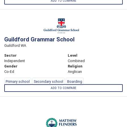
ADD TO COMPARE
Guildford Grammar School
Guildford WA
Sector
Level
Independent
Combined
Gender
Religion
Co-Ed
Anglican
Primary school
Secondary school
Boarding
ADD TO COMPARE