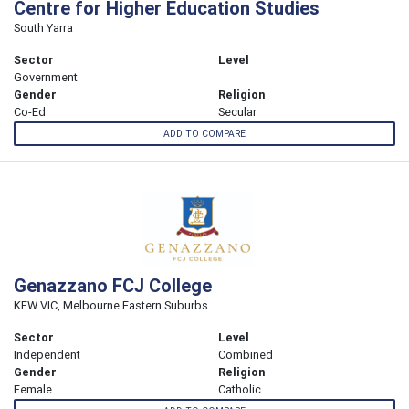
Centre for Higher Education Studies
South Yarra
Sector
Level
Government
Gender
Religion
Co-Ed
Secular
ADD TO COMPARE
Genazzano FCJ College
KEW VIC, Melbourne Eastern Suburbs
Sector
Level
Independent
Combined
Gender
Religion
Female
Catholic