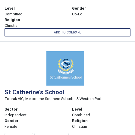
Level
Gender
Combined
Co-Ed
Religion
Christian
ADD TO COMPARE
St Catherine's School
Toorak VIC, Melbourne Southern Suburbs & Western Port
Sector
Level
Independent
Combined
Gender
Religion
Female
Christian