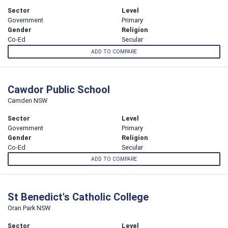
Sector
Level
Government
Primary
Gender
Religion
Co-Ed
Secular
ADD TO COMPARE
Cawdor Public School
Camden NSW
Sector
Level
Government
Primary
Gender
Religion
Co-Ed
Secular
ADD TO COMPARE
St Benedict's Catholic College
Oran Park NSW
Sector
Level