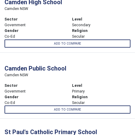
Camden High School
Camden NSW
Sector
Level
Government
Secondary
Gender
Religion
Co-Ed
Secular
ADD TO COMPARE
Camden Public School
Camden NSW
Sector
Level
Government
Primary
Gender
Religion
Co-Ed
Secular
ADD TO COMPARE
St Paul's Catholic Primary School