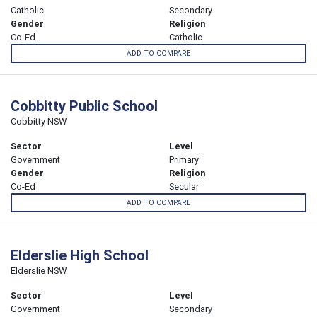
Catholic
Secondary
Gender
Religion
Co-Ed
Catholic
ADD TO COMPARE
Cobbitty Public School
Cobbitty NSW
Sector
Level
Government
Primary
Gender
Religion
Co-Ed
Secular
ADD TO COMPARE
Elderslie High School
Elderslie NSW
Sector
Level
Government
Secondary