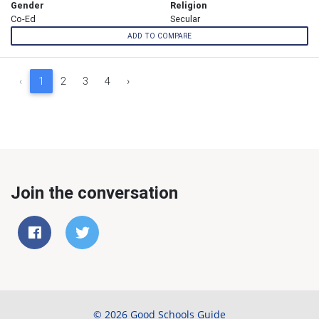
Gender
Religion
Co-Ed
Secular
ADD TO COMPARE
‹
1
2
3
4
›
Join the conversation
© 2026 Good Schools Guide