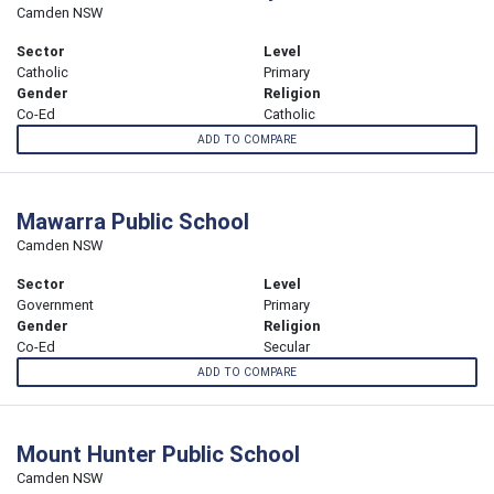
Camden NSW
Sector
Level
Catholic
Primary
Gender
Religion
Co-Ed
Catholic
ADD TO COMPARE
Mawarra Public School
Camden NSW
Sector
Level
Government
Primary
Gender
Religion
Co-Ed
Secular
ADD TO COMPARE
Mount Hunter Public School
Camden NSW