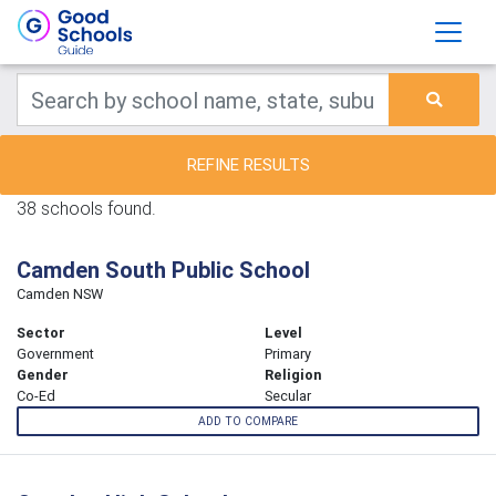
REFINE RESULTS
38 schools found.
Camden South Public School
Camden NSW
Sector
Level
Government
Primary
Gender
Religion
Co-Ed
Secular
ADD TO COMPARE