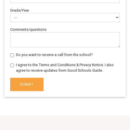
Grade/Year
Comments/questions
Do you want to receive a call from the school?
I agree to the Terms and Conditions & Privacy Notice. I also
agree to receive updates from Good Schools Guide.
SUBMIT