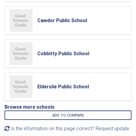
Cawdor Public School
Cobbitty Public School
Elderslie Public School
Browse more schools
ADD TO COMPARE
Is the information on this page correct? Request update