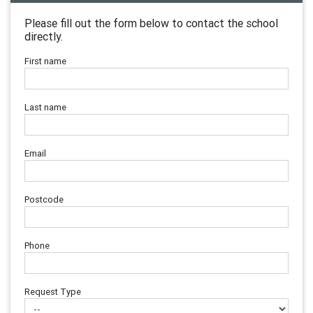
Please fill out the form below to contact the school
directly.
First name
Last name
Email
Postcode
Phone
Request Type