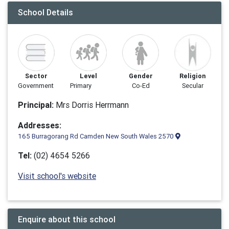
School Details
Sector
Level
Gender
Religion
Government
Primary
Co-Ed
Secular
Principal:
Mrs Dorris Herrmann
Addresses:
165 Burragorang Rd Camden New South Wales 2570
Tel:
(02) 4654 5266
Visit school's website
Enquire about this school