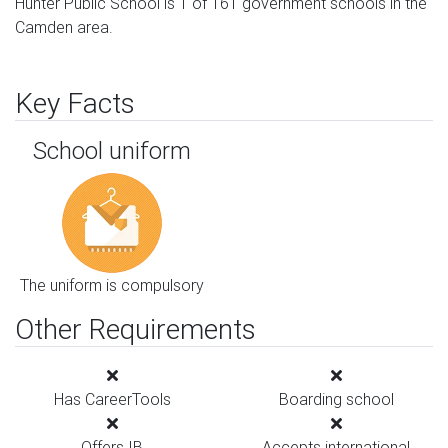
Hunter Public School is 1 of 161 government schools in the
Camden area.
Key Facts
School uniform
The uniform is compulsory
Other Requirements
Has CareerTools
Boarding school
Offers IB
Accepts international