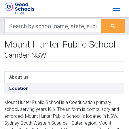
Mount Hunter Public School
Camden NSW
About us
Location
Mount Hunter Public School is a Coeducation primary
school, serving years K-6. The uniform is compulsory and
enforced. Mount Hunter Public School is located in NSW,
Sydney South Western Suburbs - Outer region. Mount