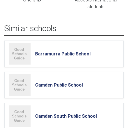
students
Similar schools
Barramurra Public School
Camden Public School
Camden South Public School