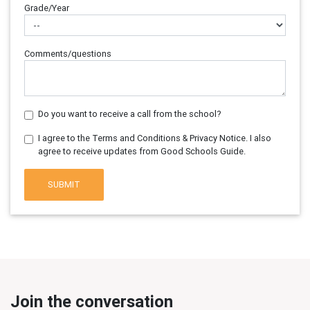
Grade/Year
Comments/questions
Do you want to receive a call from the school?
I agree to the Terms and Conditions & Privacy Notice. I also
agree to receive updates from Good Schools Guide.
SUBMIT
Join the conversation