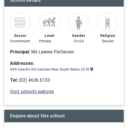
School Details
Sector
Level
Gender
Religion
Government
Primary
Co-Ed
Secular
Principal:
Ms Leanne Patterson
Addresses:
685 Cawdor Rd Camden New South Wales 2570
Tel:
(02) 4636 6133
Visit school's website
Enquire about this school