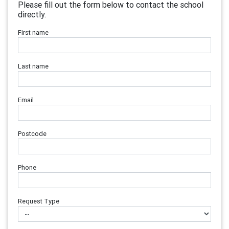
Please fill out the form below to contact the school
directly.
First name
Last name
Email
Postcode
Phone
Request Type