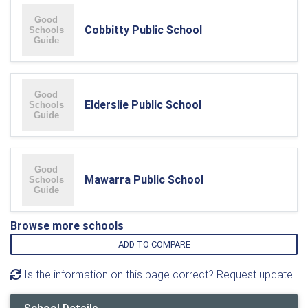
Cobbitty Public School
Elderslie Public School
Mawarra Public School
Browse more schools
ADD TO COMPARE
Is the information on this page correct? Request update