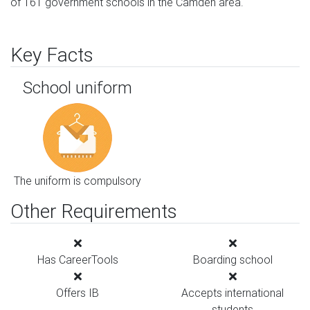
of 161 government schools in the Camden area.
Key Facts
School uniform
The uniform is compulsory
Other Requirements
Has CareerTools
Boarding school
Offers IB
Accepts international
students