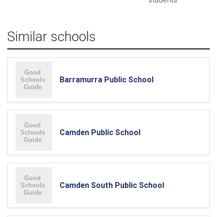
Similar schools
Barramurra Public School
Camden Public School
Camden South Public School