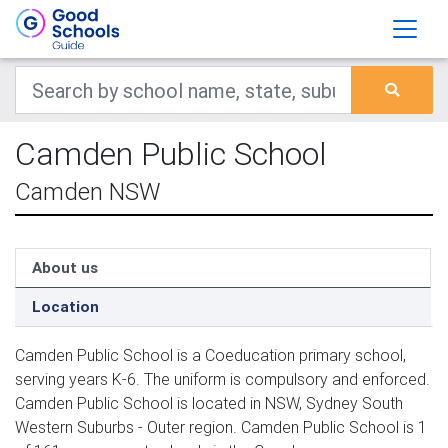
Camden Public School
Camden NSW
About us
Location
Camden Public School is a Coeducation primary school,
serving years K-6. The uniform is compulsory and enforced.
Camden Public School is located in NSW, Sydney South
Western Suburbs - Outer region. Camden Public School is 1