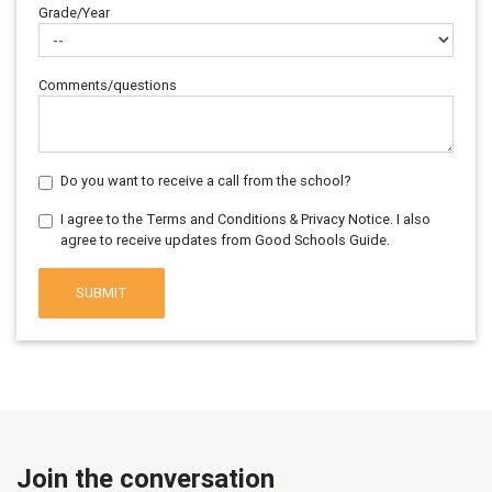
Grade/Year
Comments/questions
Do you want to receive a call from the school?
I agree to the Terms and Conditions & Privacy Notice. I also
agree to receive updates from Good Schools Guide.
SUBMIT
Join the conversation