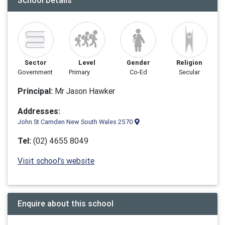
School Details
Sector
Level
Gender
Religion
Government
Primary
Co-Ed
Secular
Principal:
Mr Jason Hawker
Addresses:
John St Camden New South Wales 2570
Tel:
(02) 4655 8049
Visit school's website
Enquire about this school