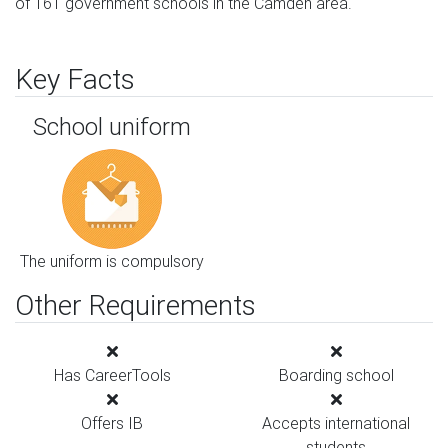
of 161 government schools in the Camden area.
Key Facts
School uniform
The uniform is compulsory
Other Requirements
Has CareerTools
Boarding school
Offers IB
Accepts international
students