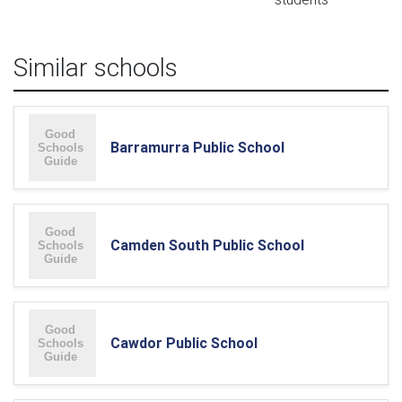
Similar schools
Barramurra Public School
Camden South Public School
Cawdor Public School