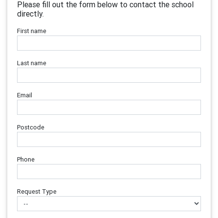
Please fill out the form below to contact the school
directly.
First name
Last name
Email
Postcode
Phone
Request Type