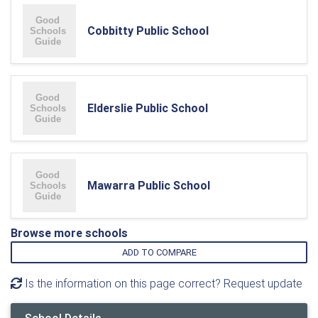
Cobbitty Public School
Elderslie Public School
Mawarra Public School
Browse more schools
ADD TO COMPARE
Is the information on this page correct? Request update