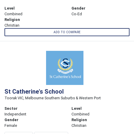
Level
Gender
Combined
Co-Ed
Religion
Christian
ADD TO COMPARE
St Catherine's School
Toorak VIC, Melbourne Southern Suburbs & Western Port
Sector
Level
Independent
Combined
Gender
Religion
Female
Christian