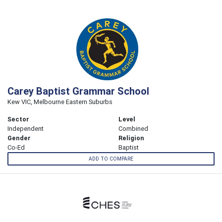
Carey Baptist Grammar School
Kew VIC, Melbourne Eastern Suburbs
Sector
Level
Independent
Combined
Gender
Religion
Co-Ed
Baptist
ADD TO COMPARE