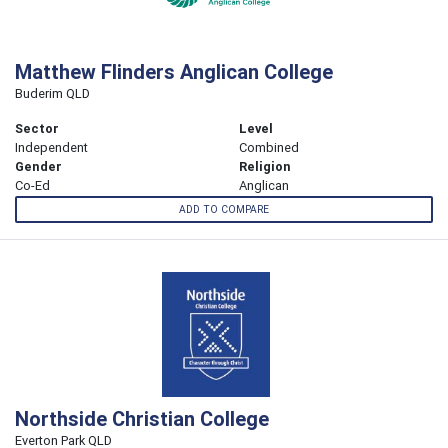
Matthew Flinders Anglican College
Buderim QLD
Sector
Level
Independent
Combined
Gender
Religion
Co-Ed
Anglican
ADD TO COMPARE
Northside Christian College
Everton Park QLD