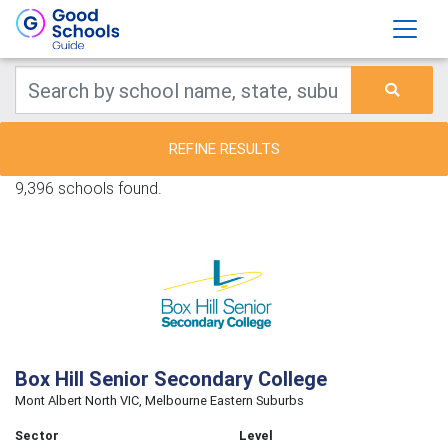
REFINE RESULTS
9,396 schools found.
Box Hill Senior Secondary College
Mont Albert North VIC, Melbourne Eastern Suburbs
Sector
Level