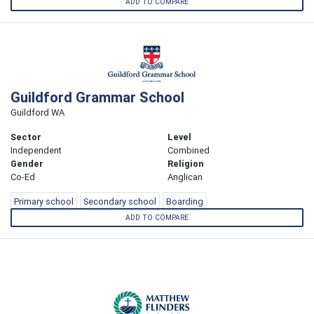
ADD TO COMPARE
Guildford Grammar School
Guildford WA
Sector
Level
Independent
Combined
Gender
Religion
Co-Ed
Anglican
Primary school
Secondary school
Boarding
ADD TO COMPARE