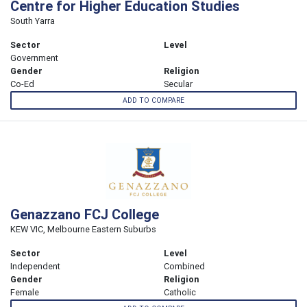
Centre for Higher Education Studies
South Yarra
Sector
Level
Government
Gender
Religion
Co-Ed
Secular
ADD TO COMPARE
Genazzano FCJ College
KEW VIC, Melbourne Eastern Suburbs
Sector
Level
Independent
Combined
Gender
Religion
Female
Catholic