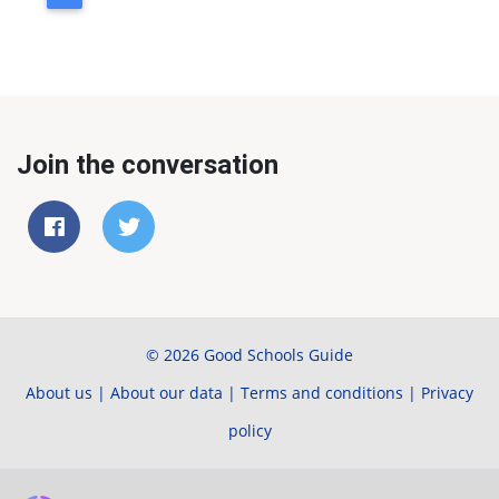
Join the conversation
© 2026 Good Schools Guide
About us
|
About our data
|
Terms and conditions
|
Privacy
policy