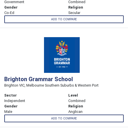
Government
Combined
Gender
Religion
Co-Ed
Secular
ADD TO COMPARE
Brighton Grammar School
Brighton VIC, Melbourne Southern Suburbs & Western Port
Sector
Level
Independent
Combined
Gender
Religion
Male
Anglican
ADD TO COMPARE