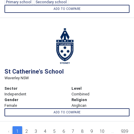
Primary school
Secondary school
ADD TO COMPARE
St Catherine's School
Waverley NSW
Sector
Level
Independent
Combined
Gender
Religion
Female
Anglican
ADD TO COMPARE
‹
1
2
3
4
5
6
7
8
9
10
...
939