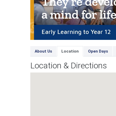
About Us
Location
Open Days
Location & Directions