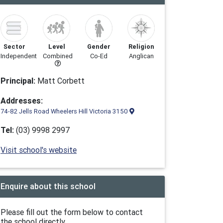
Sector
Level
Gender
Religion
Independent
Combined
Co-Ed
Anglican
Principal:
Matt Corbett
Addresses:
74-82 Jells Road Wheelers Hill Victoria 3150
Tel:
(03) 9998 2997
Visit school's website
Enquire about this school
Please fill out the form below to contact
the school directly.