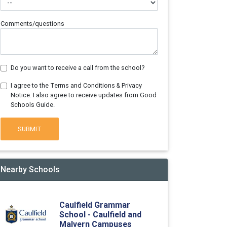
Comments/questions
Do you want to receive a call from the school?
I agree to the Terms and Conditions & Privacy
Notice. I also agree to receive updates from Good
Schools Guide.
SUBMIT
Nearby Schools
Caulfield Grammar
School - Caulfield and
Malvern Campuses