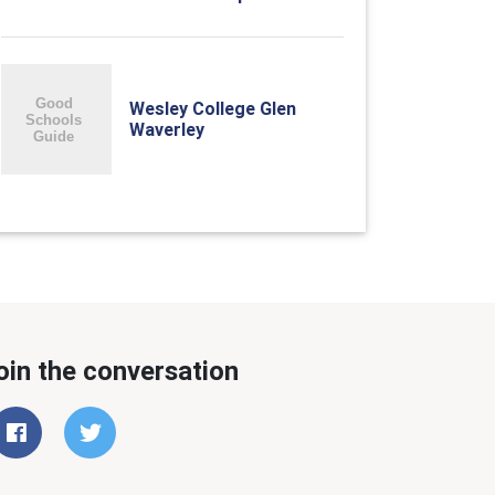
Wesley College Glen
Waverley
oin the conversation