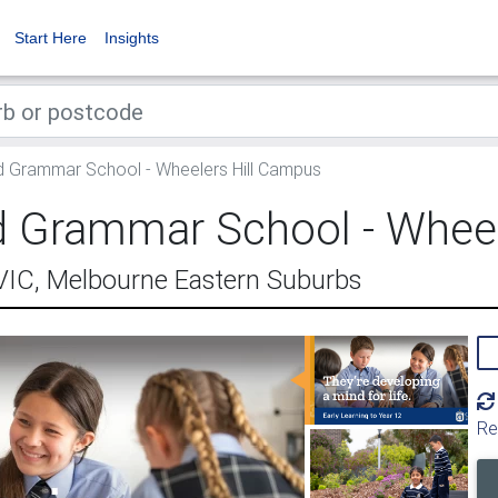
Start Here
Insights
d Grammar School - Wheelers Hill Campus
ld Grammar School - Whee
 VIC, Melbourne Eastern Suburbs
Re