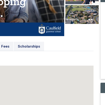
Fees
Scholarships