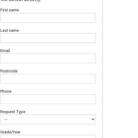
First name
Last name
Email
Postcode
Phone
Request Type
Grade/Year