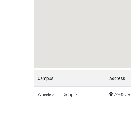
Campus
Address
Wheelers Hill Campus
74-82 Jel