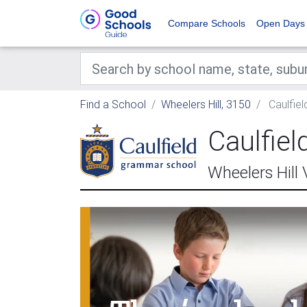
Compare Schools
Open Days
Find a School
Wheelers Hill, 3150
Caulfiel
Caulfie
Wheelers Hill