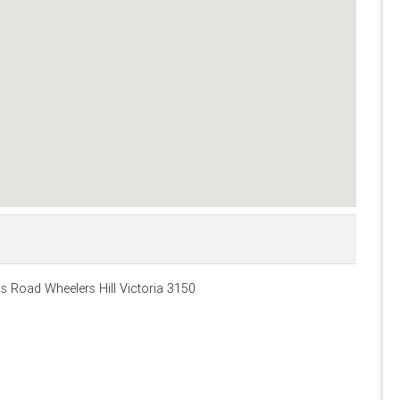
ls Road Wheelers Hill Victoria 3150