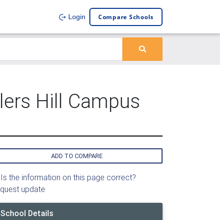
Compare Schools
Login
lers Hill Campus
ADD TO COMPARE
Is the information on this page correct?
quest update
School Details