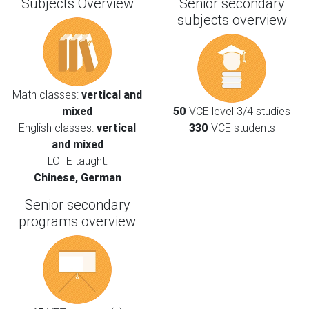
Subjects Overview
Senior secondary
subjects overview
Math classes:
vertical and
mixed
50
VCE level 3/4 studies
English classes:
vertical
330
VCE students
and mixed
LOTE taught:
Chinese, German
Senior secondary
programs overview