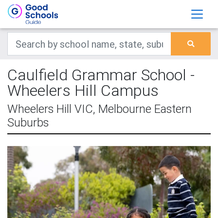
Caulfield Grammar School -
Wheelers Hill Campus
Wheelers Hill VIC, Melbourne Eastern
Suburbs