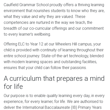
Caulfield Grammar School proudly offers a thriving learning
environment that nourishes students to know who they are,
what they value and why they are valued. These
competencies are nurtured in the way we teach, the
breadth of our co-curricular offerings and our commitment
to every learner’s wellbeing.
Offering ELC to Year 12 at our Wheelers Hill campus, your
child is provided with continuity of learning throughout their
entire school journey. State-of-the-art technology, blended
with modern learning spaces and outstanding facilities,
ensures that your child can follow their passions.
A curriculum that prepares a mind
for life
Our purpose is to enable quality learning every day, in every
experience, for every learner, for life. We are authorised to
deliver the International Baccalaureate (IB) Primary Years