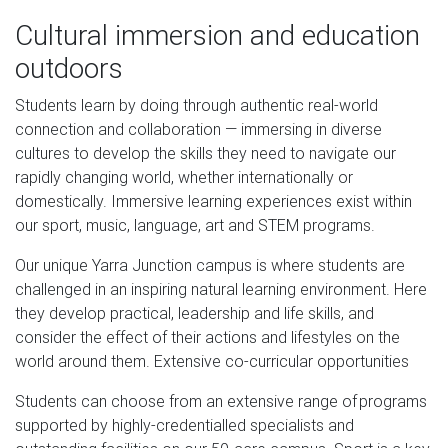
Cultural immersion and education
outdoors
Students learn by doing through authentic real-world
connection and collaboration — immersing in diverse
cultures to develop the skills they need to navigate our
rapidly changing world, whether internationally or
domestically. Immersive learning experiences exist within
our sport, music, language, art and STEM programs.
Our unique Yarra Junction campus is where students are
challenged in an inspiring natural learning environment. Here
they develop practical, leadership and life skills, and
consider the effect of their actions and lifestyles on the
world around them. Extensive co-curricular opportunities
Students can choose from an extensive range of programs
supported by highly-credentialled specialists and