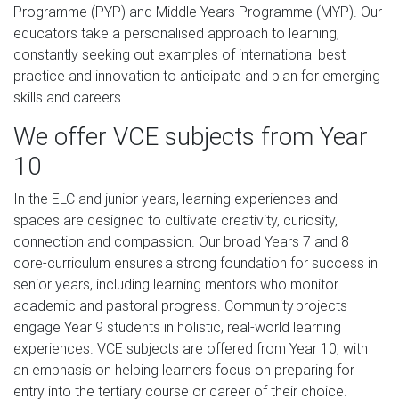
Programme (PYP) and Middle Years Programme (MYP). Our
educators take a personalised approach to learning,
constantly seeking out examples of international best
practice and innovation to anticipate and plan for emerging
skills and careers.
We offer VCE subjects from Year
10
In the ELC and junior years, learning experiences and
spaces are designed to cultivate creativity, curiosity,
connection and compassion. Our broad Years 7 and 8
core-curriculum ensures a strong foundation for success in
senior years, including learning mentors who monitor
academic and pastoral progress. Community projects
engage Year 9 students in holistic, real-world learning
experiences. VCE subjects are offered from Year 10, with
an emphasis on helping learners focus on preparing for
entry into the tertiary course or career of their choice.