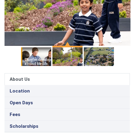
About Us
Location
Open Days
Fees
Scholarships