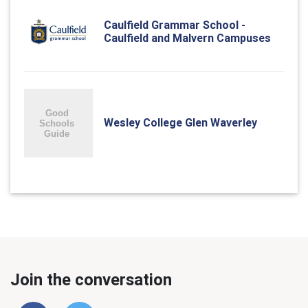
Caulfield Grammar School -
Caulfield and Malvern Campuses
Wesley College Glen Waverley
Join the conversation