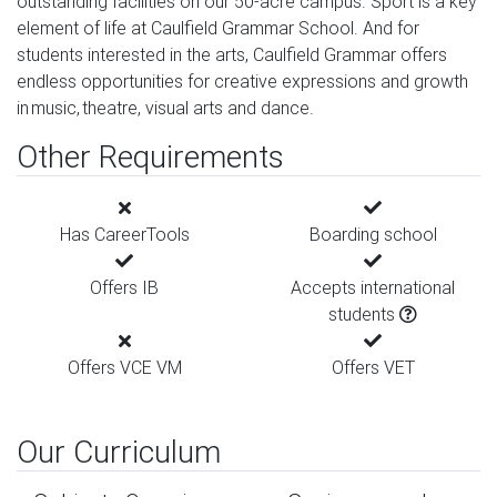
outstanding facilities on our 50-acre campus. Sport is a key
element of life at Caulfield Grammar School. And for
students interested in the arts, Caulfield Grammar offers
endless opportunities for creative expressions and growth
in music, theatre, visual arts and dance.
Other Requirements
Has CareerTools
Boarding school
Offers IB
Accepts international
students
Offers VCE VM
Offers VET
Our Curriculum