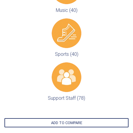
Music (40)
Sports (40)
Support Staff (78)
ADD TO COMPARE