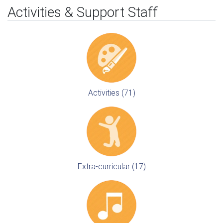
Activities & Support Staff
Activities (71)
Extra-curricular (17)