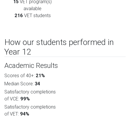
15
VET program(s)
available
216
VET students
How our students performed in
Year 12
Academic Results
Scores of 40+:
21%
Median Score:
34
Satisfactory completions
of VCE:
99%
Satisfactory completions
of VET:
94%