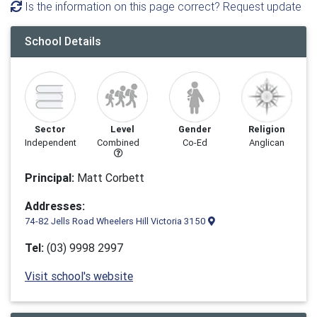
Is the information on this page correct? Request update
School Details
Sector
Level
Gender
Religion
Independent
Combined
Co-Ed
Anglican
Principal:
Matt Corbett
Addresses:
74-82 Jells Road Wheelers Hill Victoria 3150
Tel:
(03) 9998 2997
Visit school's website