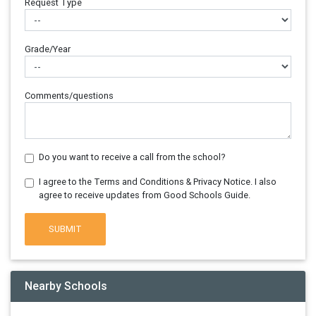
Request Type
Grade/Year
Comments/questions
Do you want to receive a call from the school?
I agree to the Terms and Conditions & Privacy Notice. I also
agree to receive updates from Good Schools Guide.
SUBMIT
Nearby Schools