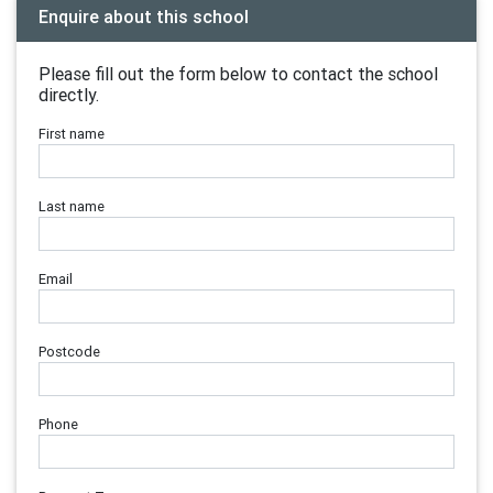
Enquire about this school
Please fill out the form below to contact the school
directly.
First name
Last name
Email
Postcode
Phone