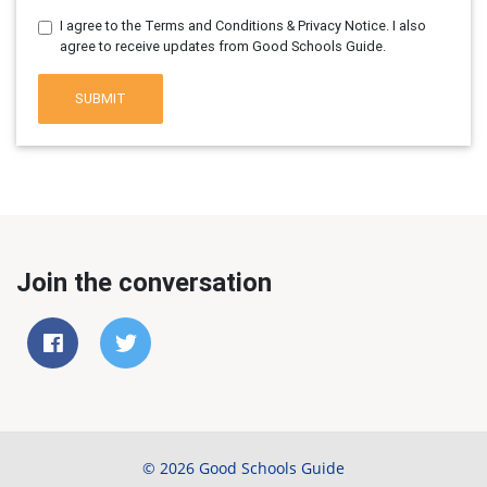
I agree to the Terms and Conditions & Privacy Notice. I also
agree to receive updates from Good Schools Guide.
SUBMIT
Join the conversation
© 2026 Good Schools Guide