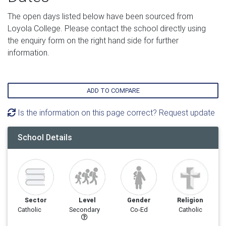
The open days listed below have been sourced from
Loyola College. Please contact the school directly using
the enquiry form on the right hand side for further
information.
ADD TO COMPARE
Is the information on this page correct? Request update
School Details
Sector
Level
Gender
Religion
Catholic
Secondary
Co-Ed
Catholic