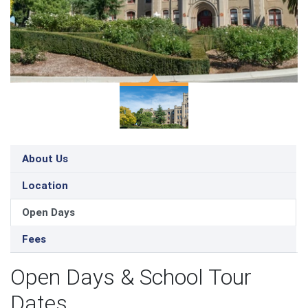
About Us
Location
Open Days
Fees
Open Days & School Tour
Dates