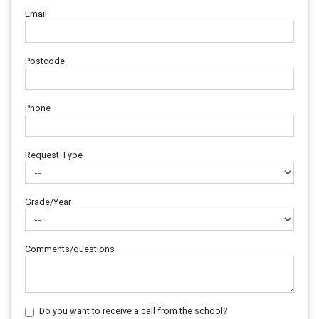
Email
Postcode
Phone
Request Type
Grade/Year
Comments/questions
Do you want to receive a call from the school?