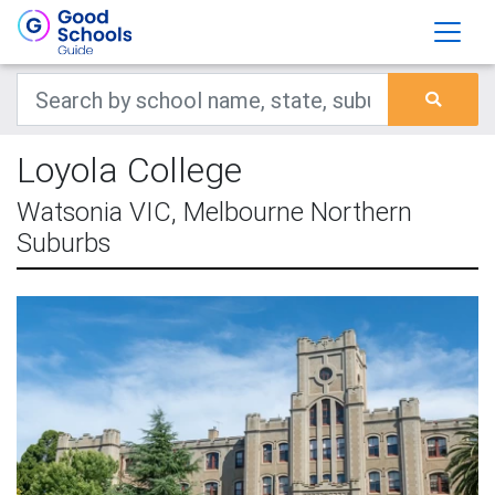
Loyola College
Watsonia VIC, Melbourne Northern
Suburbs