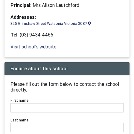
Principal:
Mrs Alison Leutchford
Addresses:
325 Grimshaw Street Watsonia Victoria 3087
Tel:
(03) 9434 4466
Visit school's website
Enquire about this school
Please fill out the form below to contact the school
directly.
First name
Last name