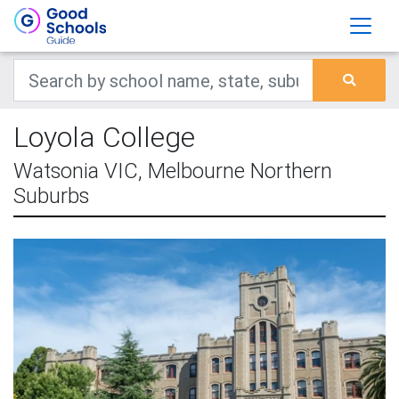
Loyola College
Watsonia VIC, Melbourne Northern
Suburbs