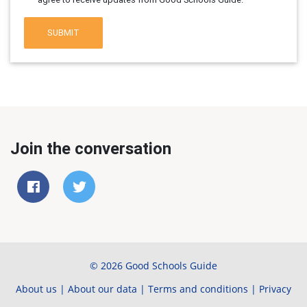
SUBMIT
Join the conversation
© 2026 Good Schools Guide
About us
|
About our data
|
Terms and conditions
|
Privacy