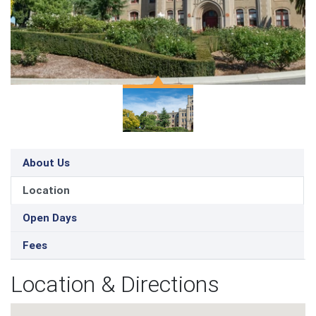
About Us
Location
Open Days
Fees
Location & Directions