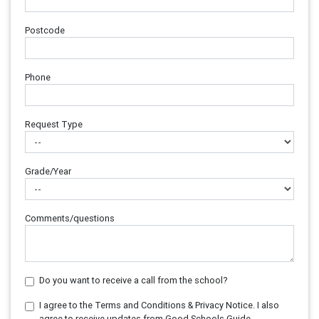
Postcode
Phone
Request Type
Grade/Year
Comments/questions
Do you want to receive a call from the school?
I agree to the Terms and Conditions & Privacy Notice. I also
agree to receive updates from Good Schools Guide.