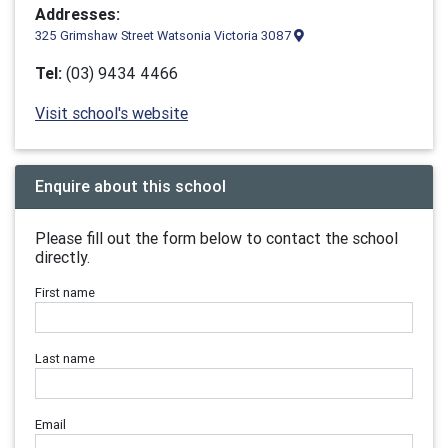
Addresses:
325 Grimshaw Street Watsonia Victoria 3087
Tel:
(03) 9434 4466
Visit school's website
Enquire about this school
Please fill out the form below to contact the school
directly.
First name
Last name
Email