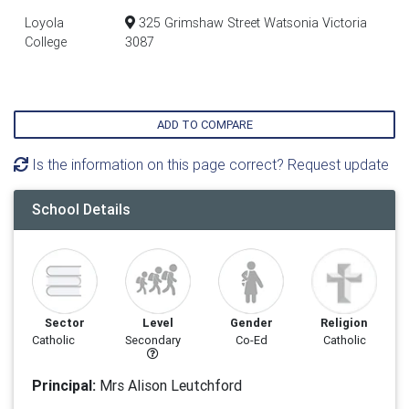
Loyola
325 Grimshaw Street Watsonia Victoria
College
3087
ADD TO COMPARE
Is the information on this page correct? Request update
School Details
Sector
Level
Gender
Religion
Catholic
Secondary
Co-Ed
Catholic
Principal:
Mrs Alison Leutchford