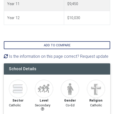
Year 11
$9,450
Year 12
$10,030
ADD TO COMPARE
Is the information on this page correct? Request update
School Details
Sector
Level
Gender
Religion
Catholic
Secondary
Co-Ed
Catholic