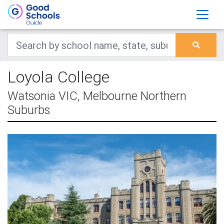
Loyola College
Watsonia VIC, Melbourne Northern
Suburbs