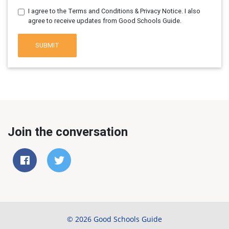
I agree to the Terms and Conditions & Privacy Notice. I also
agree to receive updates from Good Schools Guide.
SUBMIT
Join the conversation
© 2026 Good Schools Guide