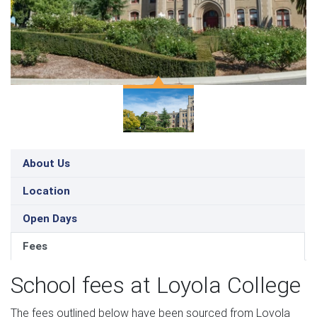
About Us
Location
Open Days
Fees
School fees at Loyola College
The fees outlined below have been sourced from Loyola