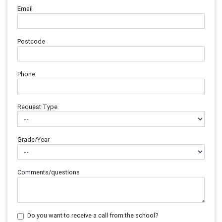
Email
Postcode
Phone
Request Type
Grade/Year
Comments/questions
Do you want to receive a call from the school?