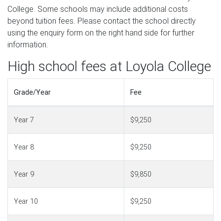
College. Some schools may include additional costs
beyond tuition fees. Please contact the school directly
using the enquiry form on the right hand side for further
information.
High school fees at Loyola College
Grade/Year
Fee
Year 7
$9,250
Year 8
$9,250
Year 9
$9,850
Year 10
$9,250