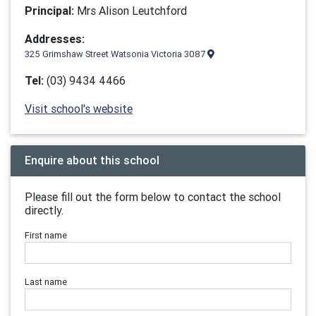
Principal:
Mrs Alison Leutchford
Addresses:
325 Grimshaw Street Watsonia Victoria 3087
Tel:
(03) 9434 4466
Visit school's website
Enquire about this school
Please fill out the form below to contact the school
directly.
First name
Last name