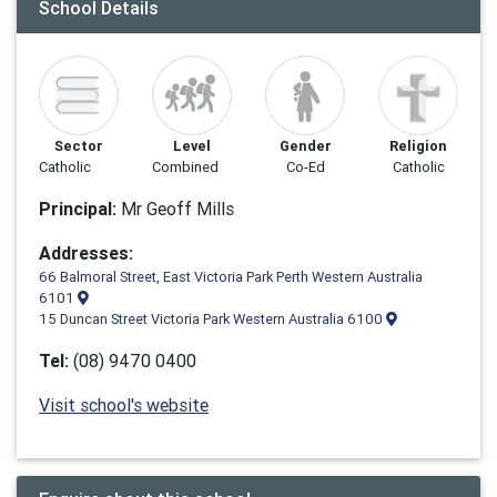
School Details
Sector
Level
Gender
Religion
Catholic
Combined
Co-Ed
Catholic
Principal:
Mr Geoff Mills
Addresses:
66 Balmoral Street, East Victoria Park Perth Western Australia
6101
15 Duncan Street Victoria Park Western Australia 6100
Tel:
(08) 9470 0400
Visit school's website