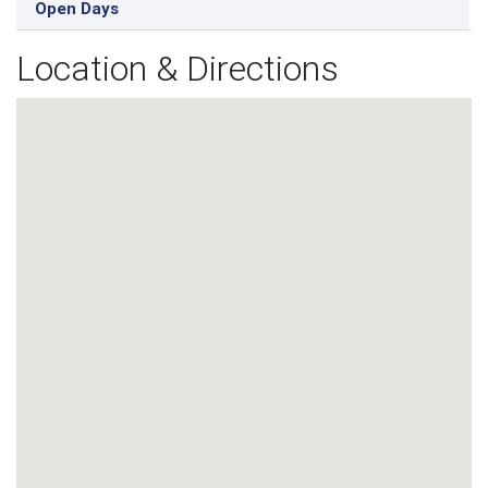
Open Days
Location & Directions