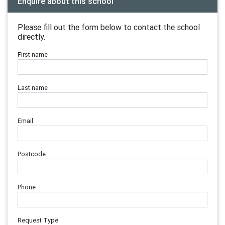
Enquire about this school
Please fill out the form below to contact the school
directly.
First name
Last name
Email
Postcode
Phone
Request Type