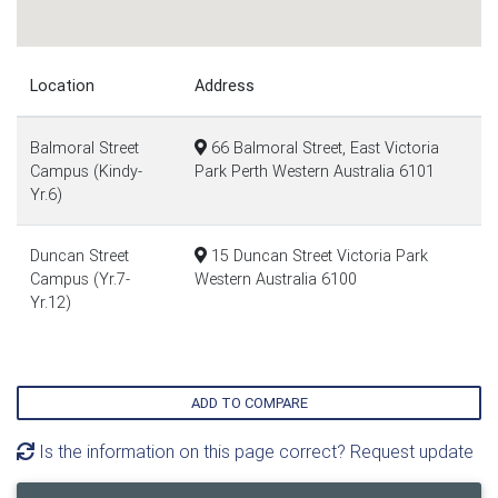
Location
Address
Balmoral Street
66 Balmoral Street, East Victoria
Campus (Kindy-
Park Perth Western Australia 6101
Yr.6)
Duncan Street
15 Duncan Street Victoria Park
Campus (Yr.7-
Western Australia 6100
Yr.12)
ADD TO COMPARE
Is the information on this page correct? Request update