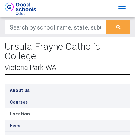
Ursula Frayne Catholic
College
Victoria Park WA
About us
Courses
Location
Fees