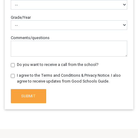
Grade/Year
Comments/questions
Do you want to receive a call from the school?
I agree to the Terms and Conditions & Privacy Notice. I also
agree to receive updates from Good Schools Guide.
SUBMIT