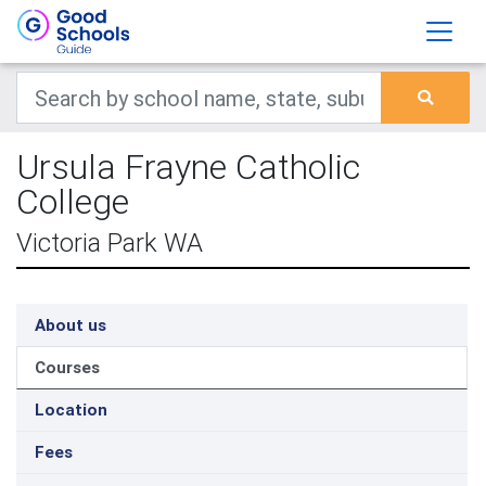
Ursula Frayne Catholic
College
Victoria Park WA
About us
Courses
Location
Fees