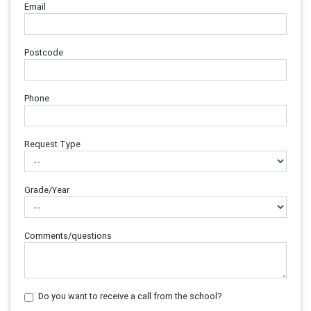
Email
Postcode
Phone
Request Type
Grade/Year
Comments/questions
Do you want to receive a call from the school?