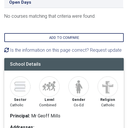
Open Days
No courses matching that criteria were found.
ADD TO COMPARE
Is the information on this page correct? Request update
School Details
Sector
Level
Gender
Religion
Catholic
Combined
Co-Ed
Catholic
Principal:
Mr Geoff Mills
Addresses: