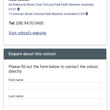
66 Balmoral Street, East Victoria Park Perth Western Australia
6101
15 Duncan Street Victoria Park Western Australia 6100
Tel:
(08) 9470 0400
Visit school's website
Enquire about this school
Please fill out the form below to contact the school
directly.
First name
Last name