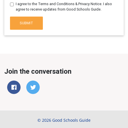
I agree to the Terms and Conditions & Privacy Notice. I also
agree to receive updates from Good Schools Guide.
SUBMIT
Join the conversation
© 2026 Good Schools Guide