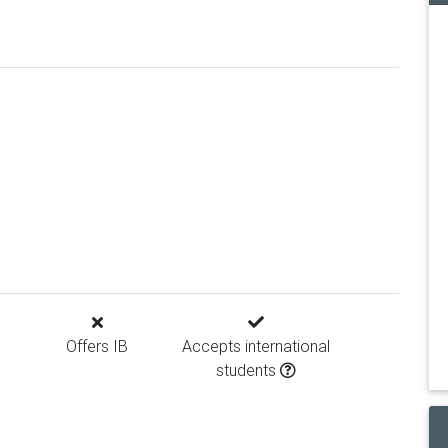
Offers IB
Accepts international
students