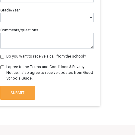
Grade/Year
Comments/questions
Do you want to receive a call from the school?
I agree to the Terms and Conditions & Privacy
Notice. I also agree to receive updates from Good
Schools Guide.
SUBMIT