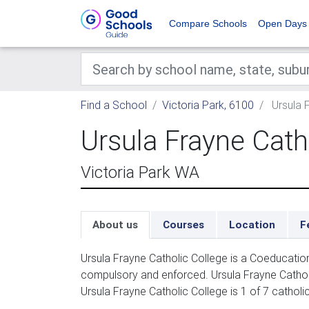
Compare Schools
Open Days
Find a School
Victoria Park, 6100
Ursula F
Ursula Frayne Cath
Victoria Park WA
About us
Courses
Location
F
Ursula Frayne Catholic College is a Coeducatio
compulsory and enforced. Ursula Frayne Catholic
Ursula Frayne Catholic College is 1 of 7 catholi