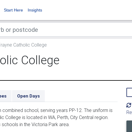
Start Here
Insights
rayne Catholic College
olic College
ees
Open Days
n combined school, serving years PP-12. The uniform is
Re
 College is located in WA, Perth, City Central region.
c schools in the Victoria Park area.