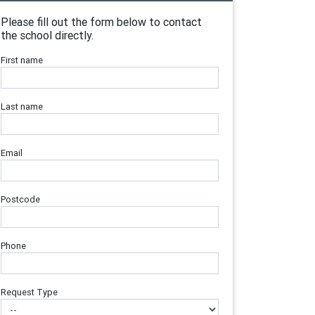
Please fill out the form below to contact
the school directly.
First name
Last name
Email
Postcode
Phone
Request Type