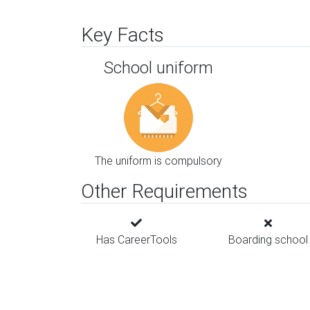
Key Facts
School uniform
The uniform is compulsory
Other Requirements
Has CareerTools
Boarding school