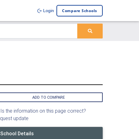
Compare Schools
Login
ADD TO COMPARE
Is the information on this page correct?
quest update
School Details