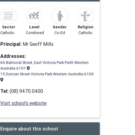
Sector
Level
Gender
Religion
Catholic
Combined
Co-Ed
Catholic
Principal:
Mr Geoff Mills
Addresses:
66 Balmoral Street, East Victoria Park Perth Western
Australia 6101
15 Duncan Street Victoria Park Western Australia 6100
Tel:
(08) 9470 0400
Visit school's website
Enquire about this school