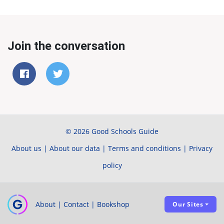
Join the conversation
© 2026 Good Schools Guide
About us
|
About our data
|
Terms and conditions
|
Privacy
policy
About
|
Contact
|
Bookshop
Our Sites