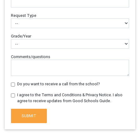
Request Type
Grade/Year
Comments/questions
Do you want to receive a call from the school?
I agree to the Terms and Conditions & Privacy Notice. I also
agree to receive updates from Good Schools Guide.
SUBMIT