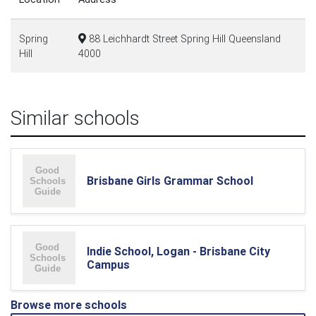
Spring
88 Leichhardt Street Spring Hill Queensland
Hill
4000
Similar schools
Brisbane Girls Grammar School
Indie School, Logan - Brisbane City
Campus
Browse more schools