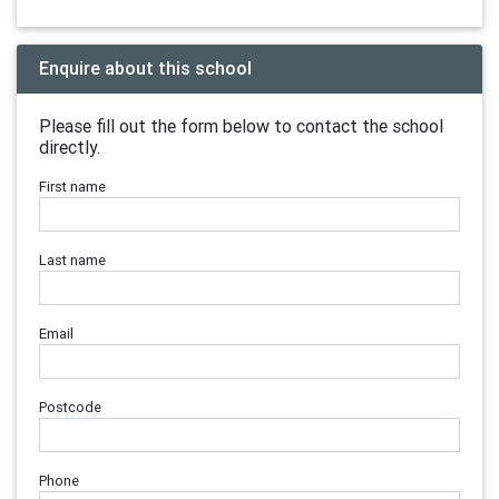
Enquire about this school
Please fill out the form below to contact the school
directly.
First name
Last name
Email
Postcode
Phone