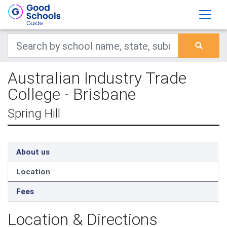
Australian Industry Trade
College - Brisbane
Spring Hill
About us
Location
Fees
Location & Directions