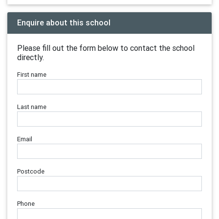
Enquire about this school
Please fill out the form below to contact the school
directly.
First name
Last name
Email
Postcode
Phone