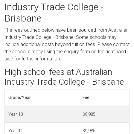
Industry Trade College -
Brisbane
The fees outlined below have been sourced from Australian
Industry Trade College - Brisbane. Some schools may
include additional costs beyond tuition fees. Please contact
the school directly using the enquiry form on the right hand
side for further information.
High school fees at Australian
Industry Trade College - Brisbane
Grade/Year
Fee
Year 10
$9,985
Year 11
$9,985