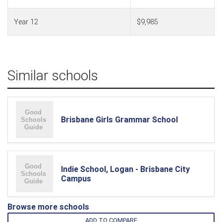
Year 12
$9,985
Similar schools
Brisbane Girls Grammar School
Indie School, Logan - Brisbane City
Campus
Browse more schools
ADD TO COMPARE