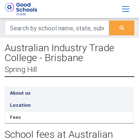
Australian Industry Trade
College - Brisbane
Spring Hill
About us
Location
Fees
School fees at Australian