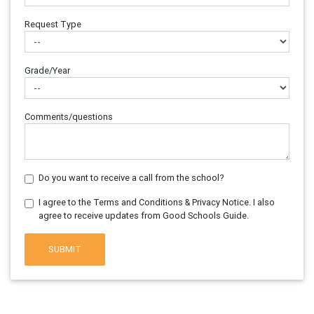
Request Type
Grade/Year
Comments/questions
Do you want to receive a call from the school?
I agree to the Terms and Conditions & Privacy Notice. I also
agree to receive updates from Good Schools Guide.
SUBMIT