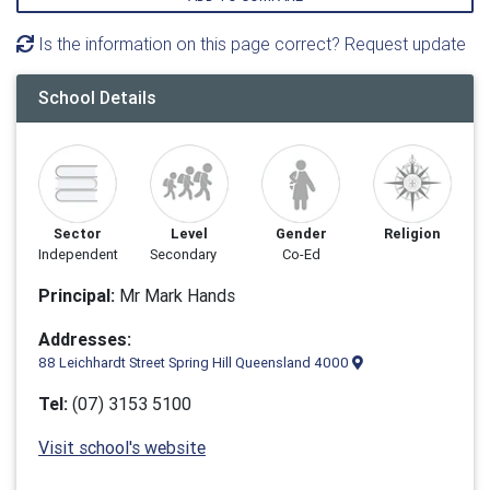
Is the information on this page correct? Request update
School Details
Sector
Level
Gender
Religion
Independent
Secondary
Co-Ed
Principal:
Mr Mark Hands
Addresses:
88 Leichhardt Street Spring Hill Queensland 4000
Tel:
(07) 3153 5100
Visit school's website