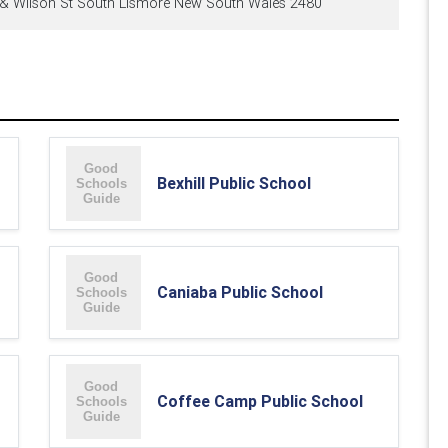
t & Wilson St South Lismore New South Wales 2480
Bexhill Public School
Caniaba Public School
Coffee Camp Public School