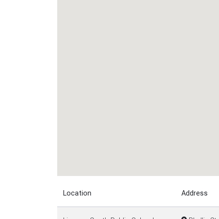
Location
Address