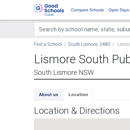
Compare Schools
Open Days
Find a School
South Lismore, 2480
Lismor
Lismore South Pub
South Lismore NSW
About us
Location
Location & Directions