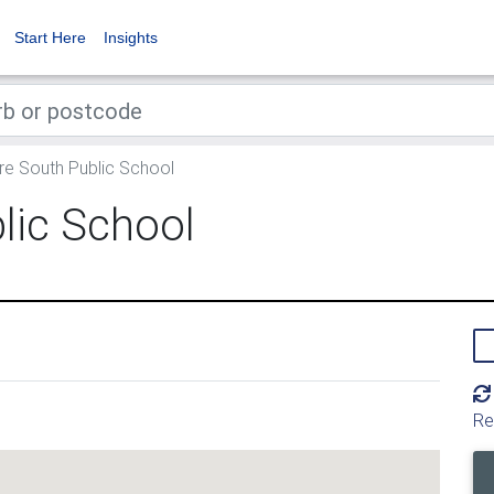
Start Here
Insights
e South Public School
lic School
Re