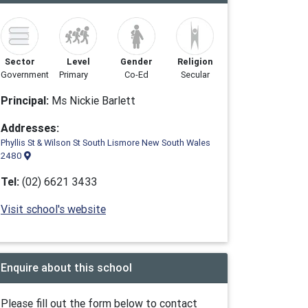
Sector
Level
Gender
Religion
Government
Primary
Co-Ed
Secular
Principal:
Ms Nickie Barlett
Addresses:
Phyllis St & Wilson St South Lismore New South Wales
2480
Tel:
(02) 6621 3433
Visit school's website
Enquire about this school
Please fill out the form below to contact