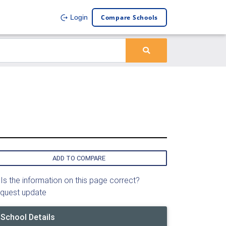
Compare Schools
Login
ADD TO COMPARE
Is the information on this page correct?
quest update
School Details