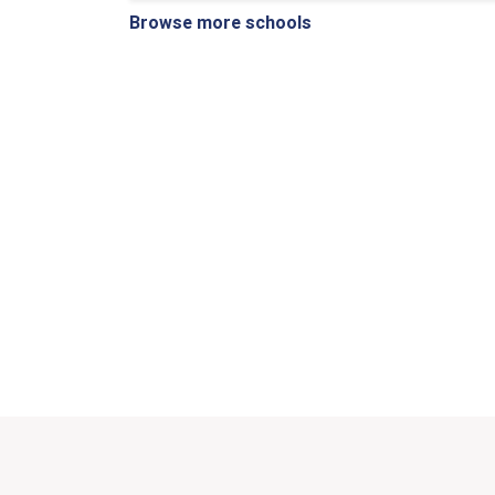
Browse more schools