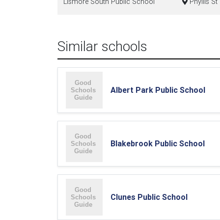
Lismore South Public School
Phyllis S
Similar schools
Albert Park Public School
Blakebrook Public School
Clunes Public School