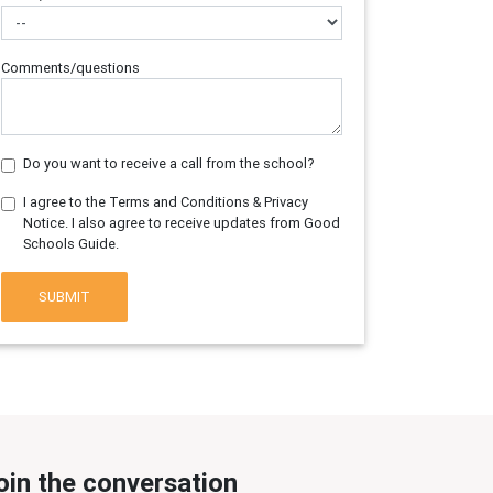
Comments/questions
Do you want to receive a call from the school?
I agree to the Terms and Conditions & Privacy
Notice. I also agree to receive updates from Good
Schools Guide.
SUBMIT
oin the conversation