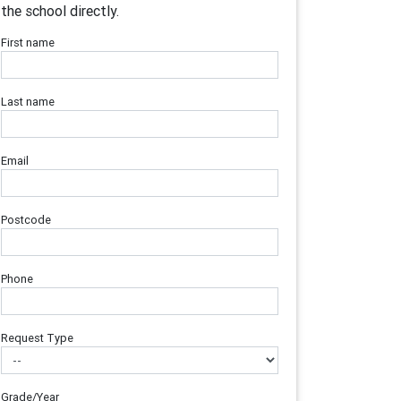
the school directly.
First name
Last name
Email
Postcode
Phone
Request Type
Grade/Year