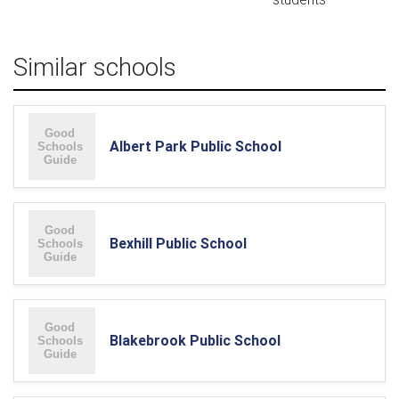
Similar schools
Albert Park Public School
Bexhill Public School
Blakebrook Public School