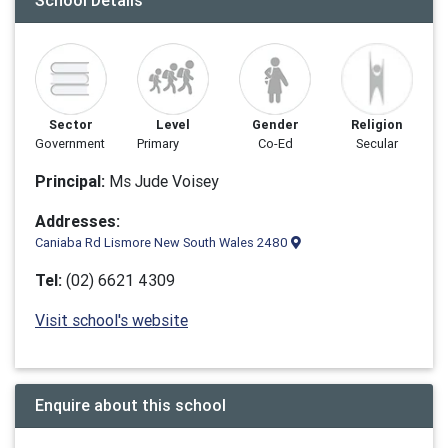
School Details
Sector
Level
Gender
Religion
Government
Primary
Co-Ed
Secular
Principal:
Ms Jude Voisey
Addresses:
Caniaba Rd Lismore New South Wales 2480
Tel:
(02) 6621 4309
Visit school's website
Enquire about this school