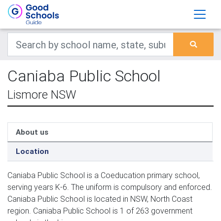
Caniaba Public School
Lismore NSW
About us
Location
Caniaba Public School is a Coeducation primary school,
serving years K-6. The uniform is compulsory and enforced.
Caniaba Public School is located in NSW, North Coast
region. Caniaba Public School is 1 of 263 government