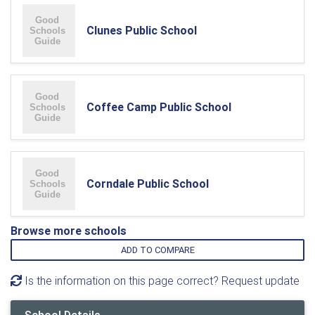
Clunes Public School
Coffee Camp Public School
Corndale Public School
Browse more schools
ADD TO COMPARE
Is the information on this page correct? Request update