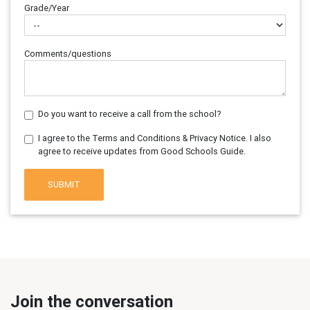
Grade/Year
Comments/questions
Do you want to receive a call from the school?
I agree to the Terms and Conditions & Privacy Notice. I also
agree to receive updates from Good Schools Guide.
SUBMIT
Join the conversation