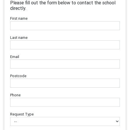
Please fill out the form below to contact the school
directly.
First name
Last name
Email
Postcode
Phone
Request Type