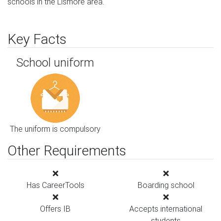
schools in the Lismore area.
Key Facts
School uniform
The uniform is compulsory
Other Requirements
Has CareerTools
Boarding school
Offers IB
Accepts international
students