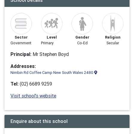
School Details
Sector
Level
Gender
Religion
Government
Primary
Co-Ed
Secular
Principal:
Mr Stephen Boyd
Addresses:
Nimbin Rd Coffee Camp New South Wales 2480
Tel:
(02) 6689 9259
Visit school's website
Enquire about this school