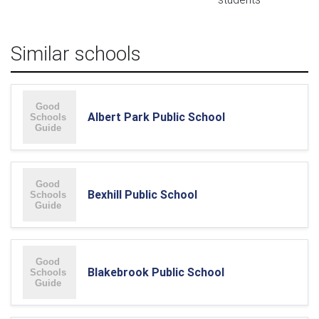
Similar schools
Albert Park Public School
Bexhill Public School
Blakebrook Public School