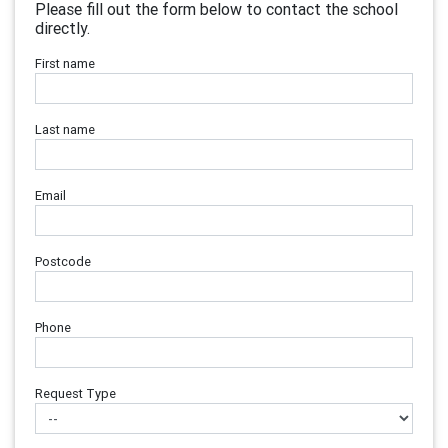
Please fill out the form below to contact the school
directly.
First name
Last name
Email
Postcode
Phone
Request Type