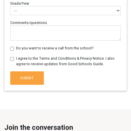
Grade/Year
Comments/questions
Do you want to receive a call from the school?
I agree to the Terms and Conditions & Privacy Notice. I also
agree to receive updates from Good Schools Guide.
SUBMIT
Join the conversation