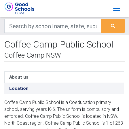
Coffee Camp Public School
Coffee Camp NSW
About us
Location
Coffee Camp Public School is a Coeducation primary
school, serving years K-6. The uniform is compulsory and
enforced. Coffee Camp Public School is located in NSW,
North Coast region. Coffee Camp Public School is 1 of 263