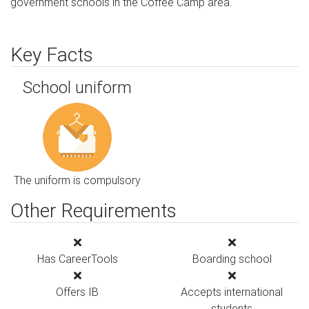
government schools in the Coffee Camp area.
Key Facts
School uniform
The uniform is compulsory
Other Requirements
Has CareerTools
Boarding school
Offers IB
Accepts international
students