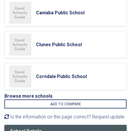
Caniaba Public School
Clunes Public School
Corndale Public School
Browse more schools
ADD TO COMPARE
Is the information on this page correct? Request update