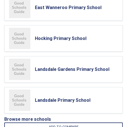
East Wanneroo Primary School
Hocking Primary School
Landsdale Gardens Primary School
Landsdale Primary School
Browse more schools
ADD TO COMPARE