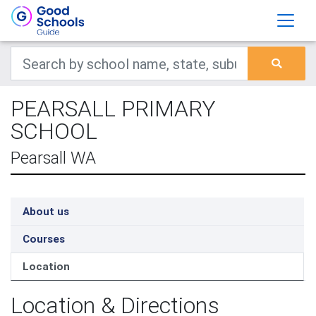
PEARSALL PRIMARY
SCHOOL
Pearsall WA
About us
Courses
Location
Location & Directions