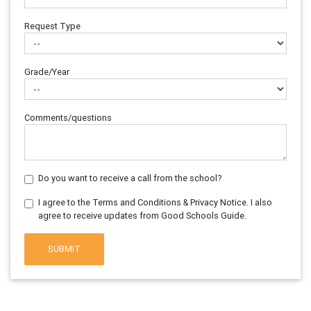
Request Type
Grade/Year
Comments/questions
Do you want to receive a call from the school?
I agree to the Terms and Conditions & Privacy Notice. I also
agree to receive updates from Good Schools Guide.
SUBMIT