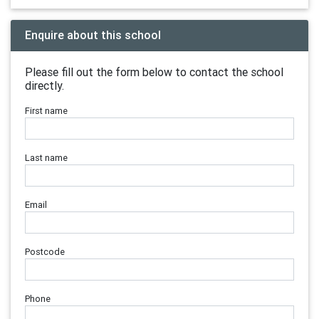
Enquire about this school
Please fill out the form below to contact the school
directly.
First name
Last name
Email
Postcode
Phone