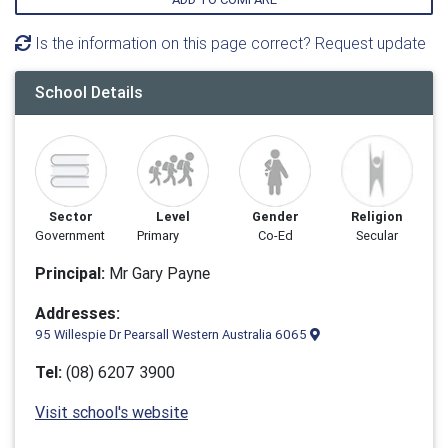
Is the information on this page correct? Request update
School Details
Sector
Level
Gender
Religion
Government
Primary
Co-Ed
Secular
Principal:
Mr Gary Payne
Addresses:
95 Willespie Dr Pearsall Western Australia 6065
Tel:
(08) 6207 3900
Visit school's website