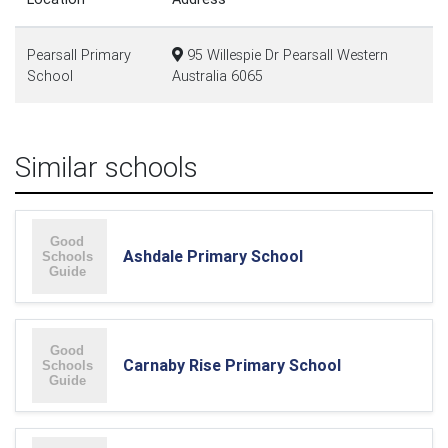
Pearsall Primary
95 Willespie Dr Pearsall Western
School
Australia 6065
Similar schools
Ashdale Primary School
Carnaby Rise Primary School