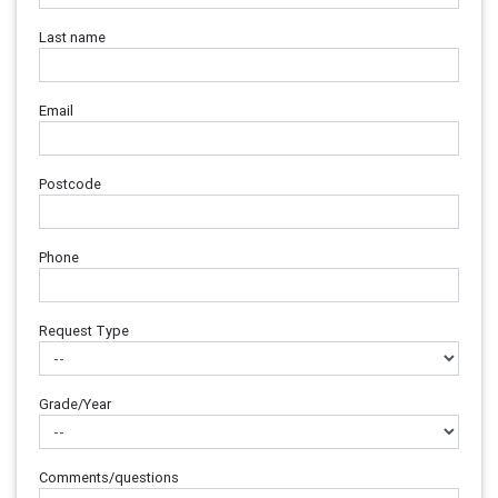
Last name
Email
Postcode
Phone
Request Type
Grade/Year
Comments/questions