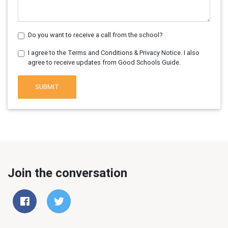
Do you want to receive a call from the school?
I agree to the Terms and Conditions & Privacy Notice. I also
agree to receive updates from Good Schools Guide.
SUBMIT
Join the conversation