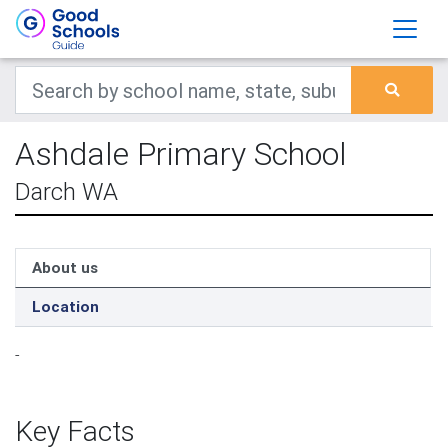
Ashdale Primary School
Darch WA
About us
Location
-
Key Facts