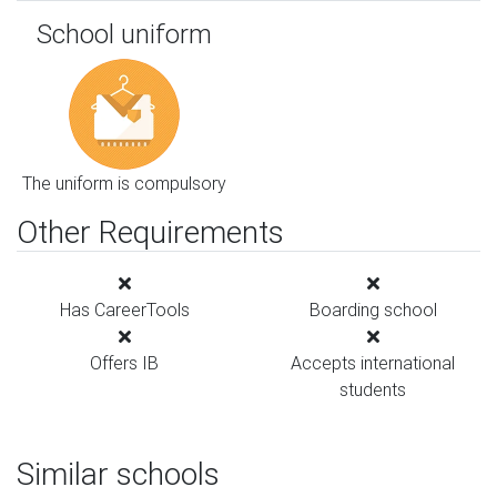
School uniform
The uniform is compulsory
Other Requirements
Has CareerTools
Boarding school
Offers IB
Accepts international
students
Similar schools