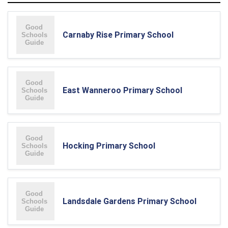
Carnaby Rise Primary School
East Wanneroo Primary School
Hocking Primary School
Landsdale Gardens Primary School