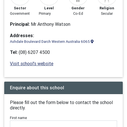
Sector
Level
Gender
Religion
Government
Primary
Co-Ed
Secular
Principal:
Mr Anthony Watson
Addresses:
Ashdale Boulevard Darch Western Australia 6065
Tel:
(08) 6207 4500
Visit school's website
Enquire about this school
Please fill out the form below to contact the school
directly.
First name