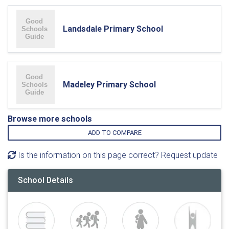
Landsdale Primary School
Madeley Primary School
Browse more schools
ADD TO COMPARE
Is the information on this page correct? Request update
School Details