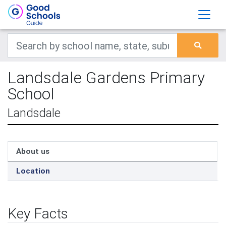
Landsdale Gardens Primary
School
Landsdale
About us
Location
Key Facts