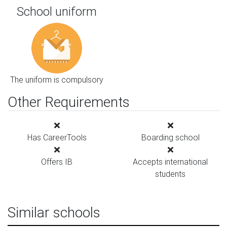
School uniform
The uniform is compulsory
Other Requirements
Has CareerTools
Boarding school
Offers IB
Accepts international
students
Similar schools