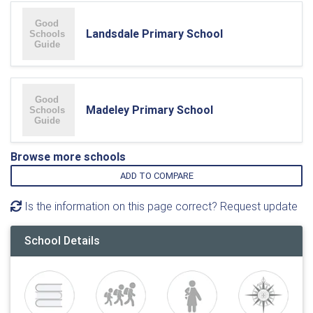
Landsdale Primary School
Madeley Primary School
Browse more schools
ADD TO COMPARE
Is the information on this page correct? Request update
School Details