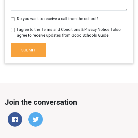
Do you want to receive a call from the school?
I agree to the Terms and Conditions & Privacy Notice. I also
agree to receive updates from Good Schools Guide.
SUBMIT
Join the conversation