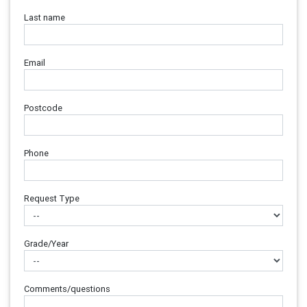
Last name
Email
Postcode
Phone
Request Type
Grade/Year
Comments/questions