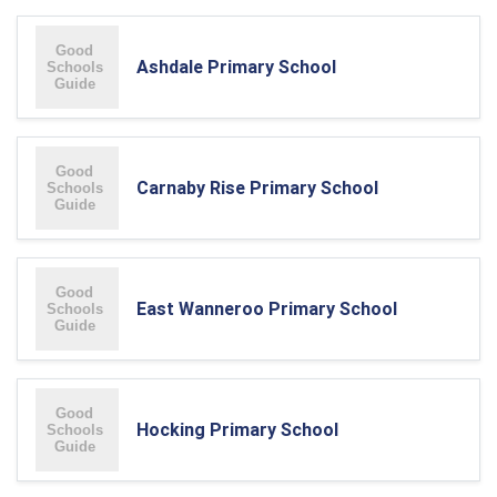
Ashdale Primary School
Carnaby Rise Primary School
East Wanneroo Primary School
Hocking Primary School