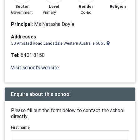
Sector
Level
Gender
Religion
Government
Primary
Co-Ed
Principal:
Ms Natasha Doyle
Addresses:
50 Amistad Road Landsdale Western Australia 6065
Tel:
6401 8150
Visit school's website
Enquire about this school
Please fill out the form below to contact the school
directly.
First name