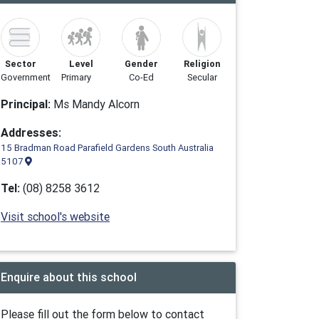
Sector
Level
Gender
Religion
Government
Primary
Co-Ed
Secular
Principal:
Ms Mandy Alcorn
Addresses:
15 Bradman Road Parafield Gardens South Australia
5107
Tel:
(08) 8258 3612
Visit school's website
Enquire about this school
Please fill out the form below to contact