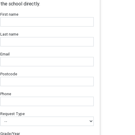
the school directly.
First name
Last name
Email
Postcode
Phone
Request Type
Grade/Year