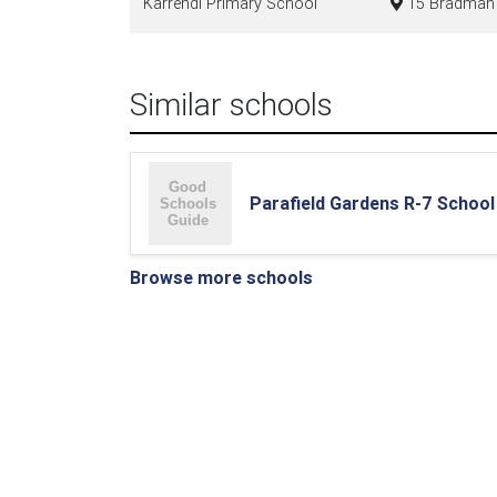
Karrendi Primary School
15 Bradman R
Similar schools
Parafield Gardens R-7 School
Browse more schools