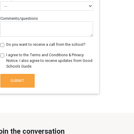
Comments/questions
Do you want to receive a call from the school?
I agree to the Terms and Conditions & Privacy
Notice. I also agree to receive updates from Good
Schools Guide.
SUBMIT
oin the conversation