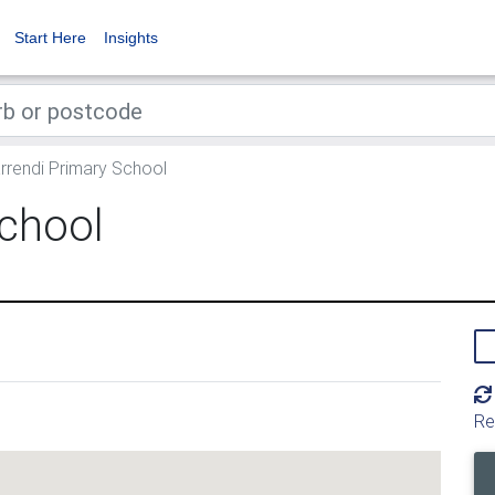
Start Here
Insights
rrendi Primary School
School
Re