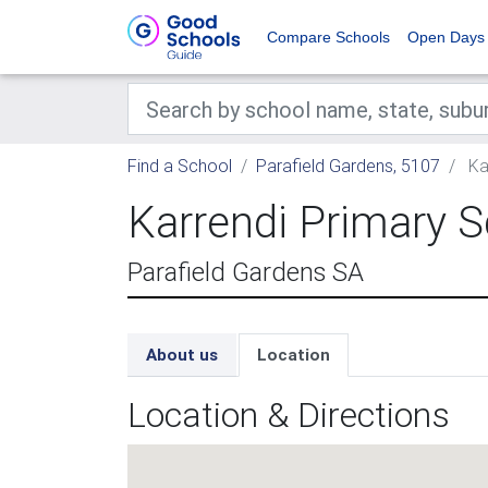
Compare Schools
Open Days
Find a School
Parafield Gardens, 5107
Ka
Karrendi Primary 
Parafield Gardens SA
About us
Location
Location & Directions