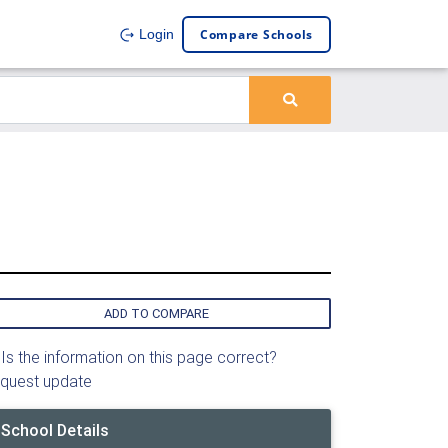
Compare Schools
Login
ADD TO COMPARE
Is the information on this page correct?
quest update
School Details