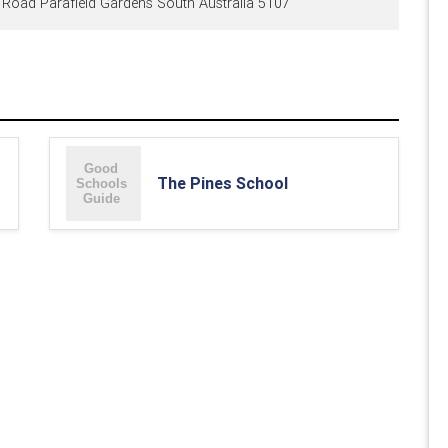
oad Parafield Gardens South Australia 5107
The Pines School