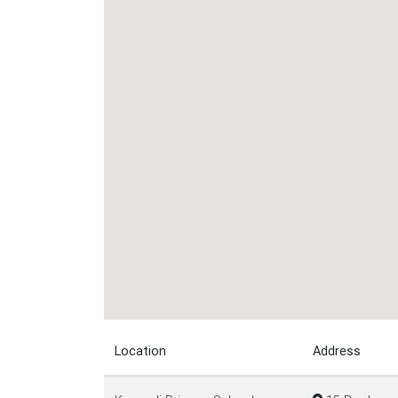
Location
Address