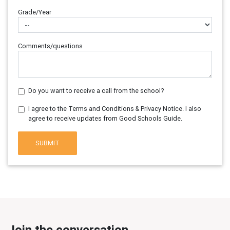
Grade/Year
Comments/questions
Do you want to receive a call from the school?
I agree to the Terms and Conditions & Privacy Notice. I also
agree to receive updates from Good Schools Guide.
SUBMIT
Join the conversation