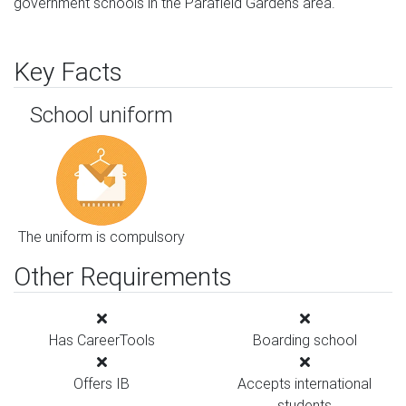
government schools in the Parafield Gardens area.
Key Facts
School uniform
The uniform is compulsory
Other Requirements
Has CareerTools
Boarding school
Offers IB
Accepts international
students