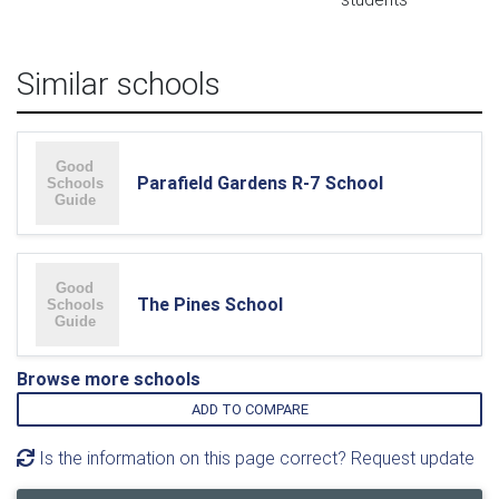
Similar schools
Parafield Gardens R-7 School
The Pines School
Browse more schools
ADD TO COMPARE
Is the information on this page correct? Request update