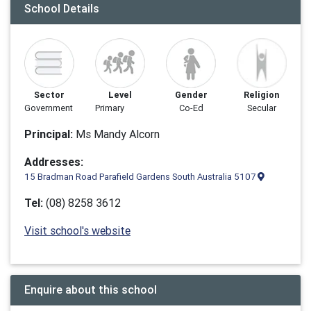
School Details
Sector
Level
Gender
Religion
Government
Primary
Co-Ed
Secular
Principal:
Ms Mandy Alcorn
Addresses:
15 Bradman Road Parafield Gardens South Australia 5107
Tel:
(08) 8258 3612
Visit school's website
Enquire about this school