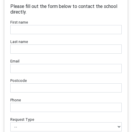
Please fill out the form below to contact the school
directly.
First name
Last name
Email
Postcode
Phone
Request Type