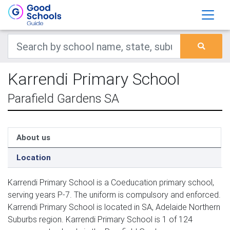
Karrendi Primary School
Parafield Gardens SA
About us
Location
Karrendi Primary School is a Coeducation primary school,
serving years P-7. The uniform is compulsory and enforced.
Karrendi Primary School is located in SA, Adelaide Northern
Suburbs region. Karrendi Primary School is 1 of 124