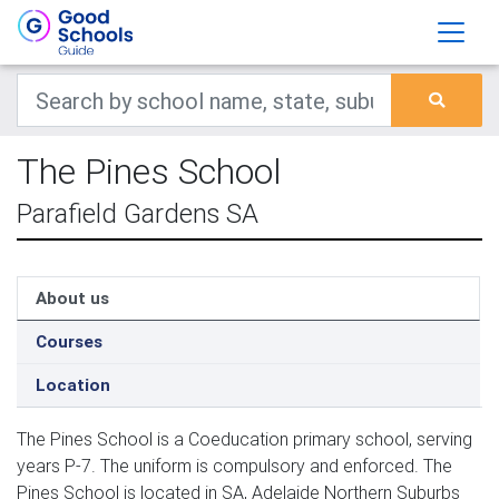
The Pines School
Parafield Gardens SA
About us
Courses
Location
The Pines School is a Coeducation primary school, serving
years P-7. The uniform is compulsory and enforced. The
Pines School is located in SA, Adelaide Northern Suburbs