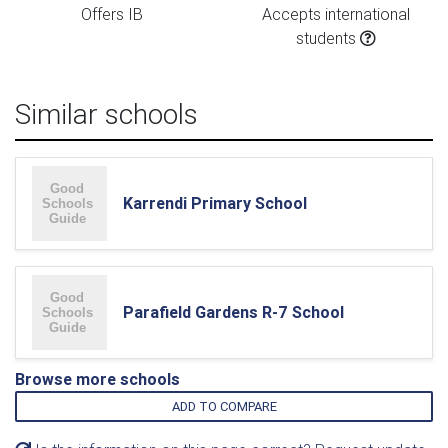
Offers IB
Accepts international
students
Similar schools
Karrendi Primary School
Parafield Gardens R-7 School
Browse more schools
ADD TO COMPARE