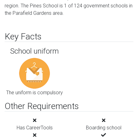
region. The Pines School is 1 of 124 government schools in
the Parafield Gardens area.
Key Facts
School uniform
The uniform is compulsory
Other Requirements
Has CareerTools
Boarding school