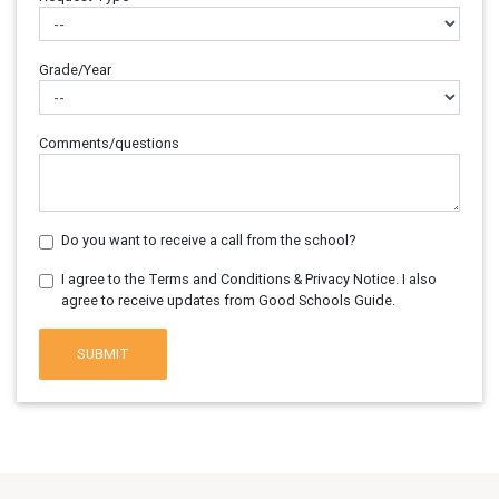
Grade/Year
Comments/questions
Do you want to receive a call from the school?
I agree to the Terms and Conditions & Privacy Notice. I also
agree to receive updates from Good Schools Guide.
SUBMIT