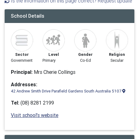
Is the information on this page correct? Request update
School Details
Sector
Level
Gender
Religion
Government
Primary
Co-Ed
Secular
Principal:
Mrs Cherie Collings
Addresses:
42 Andrew Smith Drive Parafield Gardens South Australia 5107
Tel:
(08) 8281 2199
Visit school's website