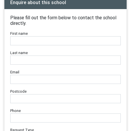
Enquire about this school
Please fill out the form below to contact the school
directly.
First name
Last name
Email
Postcode
Phone
Request Type