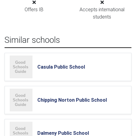
Offers IB
Accepts international
students
Similar schools
Casula Public School
Chipping Norton Public School
Dalmeny Public School