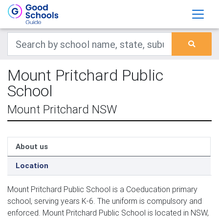
Mount Pritchard Public
School
Mount Pritchard NSW
About us
Location
Mount Pritchard Public School is a Coeducation primary
school, serving years K-6. The uniform is compulsory and
enforced. Mount Pritchard Public School is located in NSW,