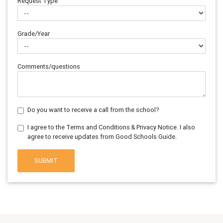
Request Type
Grade/Year
Comments/questions
Do you want to receive a call from the school?
I agree to the Terms and Conditions & Privacy Notice. I also
agree to receive updates from Good Schools Guide.
SUBMIT