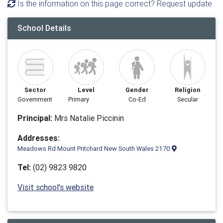
Is the information on this page correct? Request update
School Details
Sector
Level
Gender
Religion
Government
Primary
Co-Ed
Secular
Principal:
Mrs Natalie Piccinin
Addresses:
Meadows Rd Mount Pritchard New South Wales 2170
Tel:
(02) 9823 9820
Visit school's website