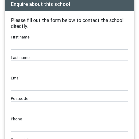
Enquire about this school
Please fill out the form below to contact the school
directly.
First name
Last name
Email
Postcode
Phone