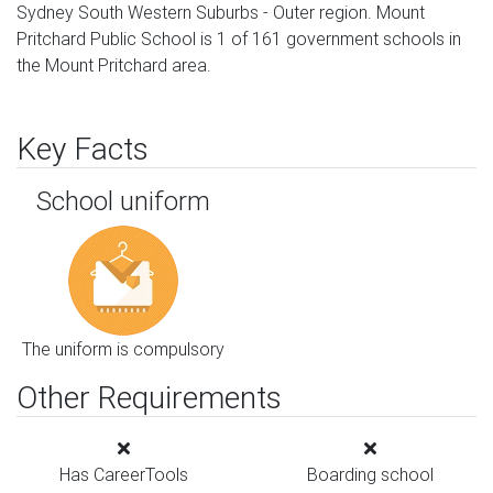
Sydney South Western Suburbs - Outer region. Mount
Pritchard Public School is 1 of 161 government schools in
the Mount Pritchard area.
Key Facts
School uniform
The uniform is compulsory
Other Requirements
Has CareerTools
Boarding school