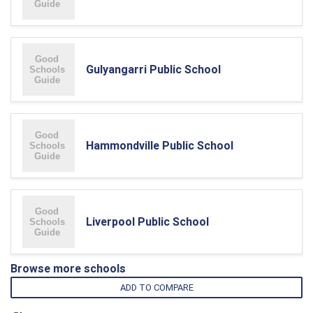
Gulyangarri Public School
Hammondville Public School
Liverpool Public School
Browse more schools
ADD TO COMPARE