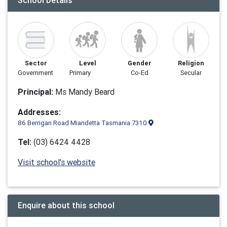
School Details
Sector
Level
Gender
Religion
Government
Primary
Co-Ed
Secular
Principal:
Ms Mandy Beard
Addresses:
86 Berrigan Road Miandetta Tasmania 7310
Tel:
(03) 6424 4428
Visit school's website
Enquire about this school