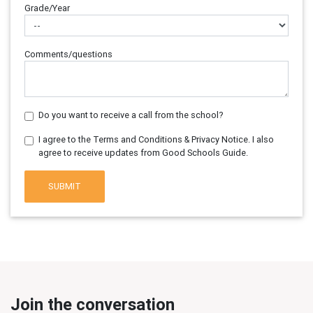
Grade/Year
Comments/questions
Do you want to receive a call from the school?
I agree to the Terms and Conditions & Privacy Notice. I also
agree to receive updates from Good Schools Guide.
SUBMIT
Join the conversation