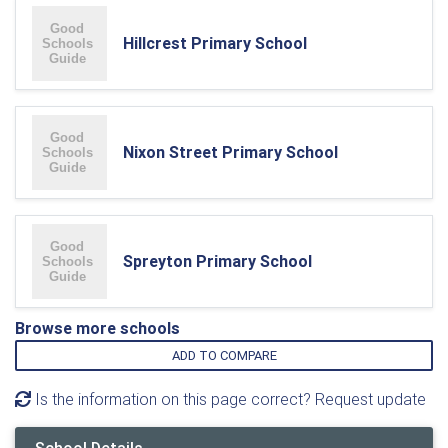
Hillcrest Primary School
Nixon Street Primary School
Spreyton Primary School
Browse more schools
ADD TO COMPARE
Is the information on this page correct? Request update