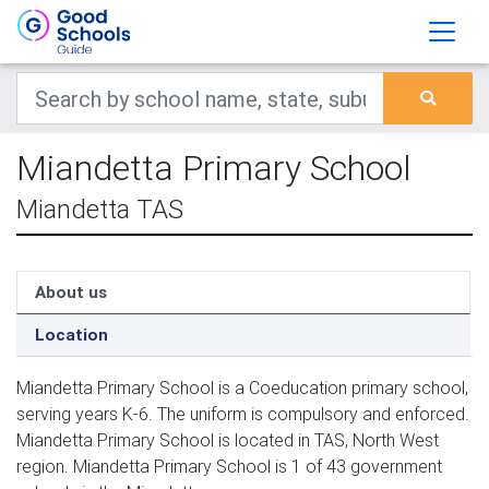
Miandetta Primary School
Miandetta TAS
About us
Location
Miandetta Primary School is a Coeducation primary school,
serving years K-6. The uniform is compulsory and enforced.
Miandetta Primary School is located in TAS, North West
region. Miandetta Primary School is 1 of 43 government