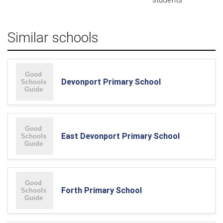
Similar schools
Devonport Primary School
East Devonport Primary School
Forth Primary School