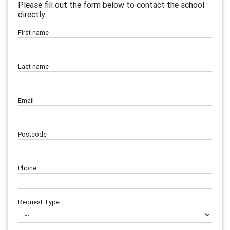
Please fill out the form below to contact the school
directly.
First name
Last name
Email
Postcode
Phone
Request Type