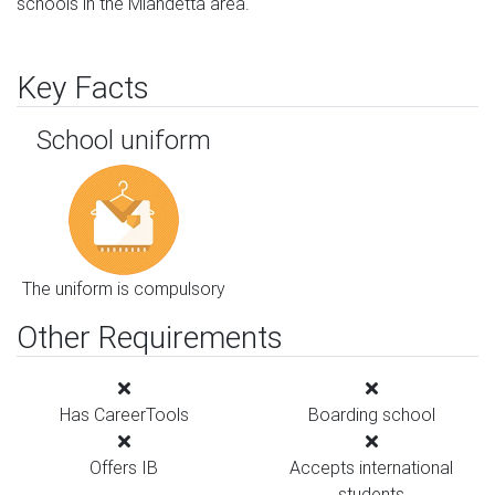
schools in the Miandetta area.
Key Facts
School uniform
The uniform is compulsory
Other Requirements
Has CareerTools
Boarding school
Offers IB
Accepts international
students