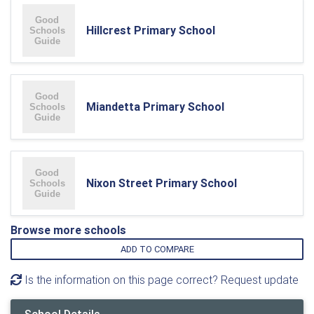
Hillcrest Primary School
Miandetta Primary School
Nixon Street Primary School
Browse more schools
ADD TO COMPARE
Is the information on this page correct? Request update