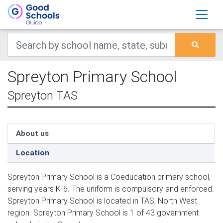
Spreyton Primary School
Spreyton TAS
About us
Location
Spreyton Primary School is a Coeducation primary school,
serving years K-6. The uniform is compulsory and enforced.
Spreyton Primary School is located in TAS, North West
region. Spreyton Primary School is 1 of 43 government