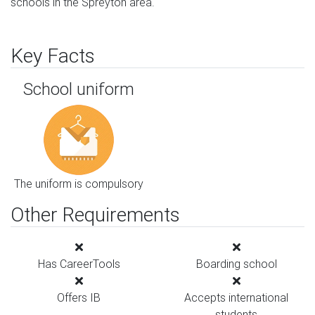
schools in the Spreyton area.
Key Facts
School uniform
The uniform is compulsory
Other Requirements
Has CareerTools
Boarding school
Offers IB
Accepts international
students