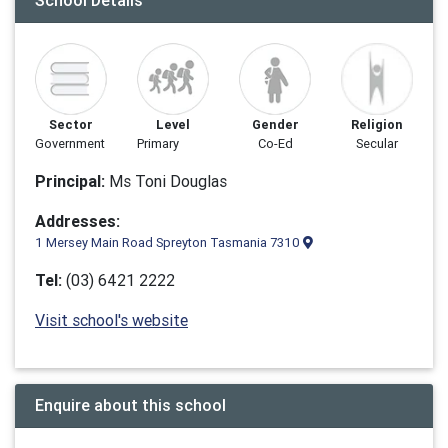
School Details
Sector
Level
Gender
Religion
Government
Primary
Co-Ed
Secular
Principal:
Ms Toni Douglas
Addresses:
1 Mersey Main Road Spreyton Tasmania 7310
Tel:
(03) 6421 2222
Visit school's website
Enquire about this school