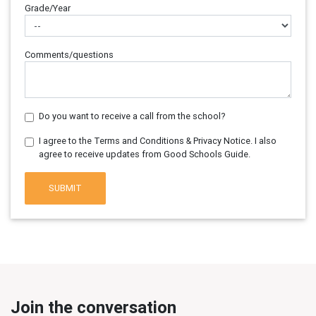
Grade/Year
Comments/questions
Do you want to receive a call from the school?
I agree to the Terms and Conditions & Privacy Notice. I also
agree to receive updates from Good Schools Guide.
SUBMIT
Join the conversation