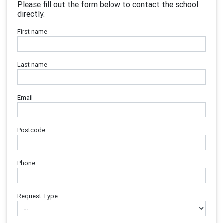
Please fill out the form below to contact the school
directly.
First name
Last name
Email
Postcode
Phone
Request Type