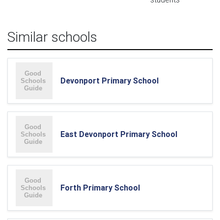
Similar schools
Devonport Primary School
East Devonport Primary School
Forth Primary School