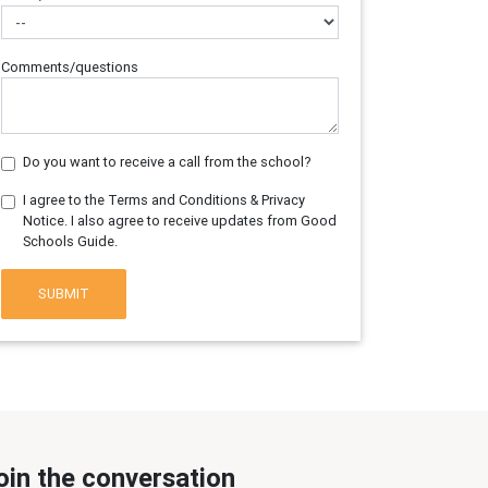
Comments/questions
Do you want to receive a call from the school?
I agree to the Terms and Conditions & Privacy
Notice. I also agree to receive updates from Good
Schools Guide.
SUBMIT
oin the conversation