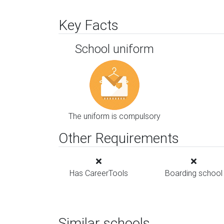
Key Facts
School uniform
The uniform is compulsory
Other Requirements
Has CareerTools
Boarding school
Similar schools