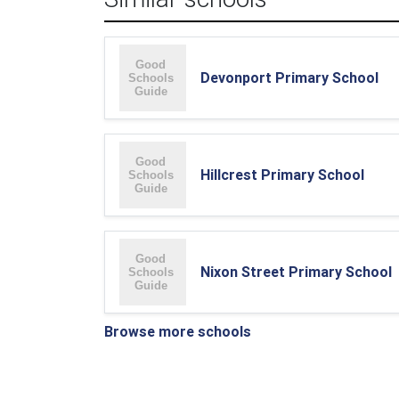
Devonport Primary School
Hillcrest Primary School
Nixon Street Primary School
Browse more schools