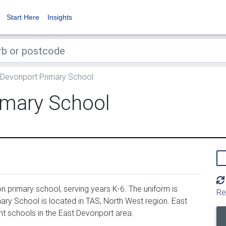
Start Here
Insights
Devonport Primary School
imary School
 primary school, serving years K-6. The uniform is
Re
ry School is located in TAS, North West region. East
t schools in the East Devonport area.