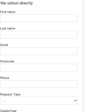
the school directly.
First name
Last name
Email
Postcode
Phone
Request Type
Grade/Year