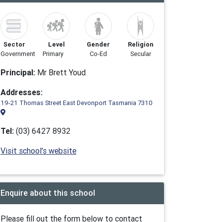
Sector
Level
Gender
Religion
Government
Primary
Co-Ed
Secular
Principal:
Mr Brett Youd
Addresses:
19-21 Thomas Street East Devonport Tasmania 7310
Tel:
(03) 6427 8932
Visit school's website
Enquire about this school
Please fill out the form below to contact