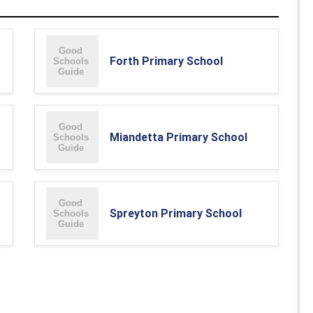
Forth Primary School
Miandetta Primary School
Spreyton Primary School