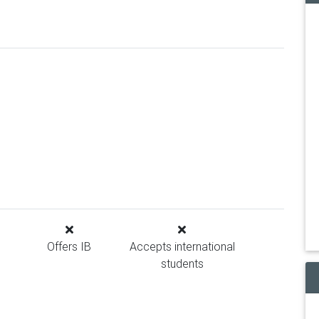
Offers IB
Accepts international
students