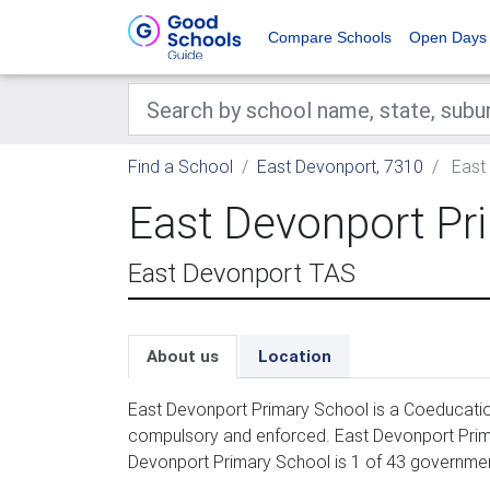
Compare Schools
Open Days
Find a School
East Devonport, 7310
East 
East Devonport Pr
East Devonport TAS
About us
Location
East Devonport Primary School is a Coeducation
compulsory and enforced. East Devonport Prima
Devonport Primary School is 1 of 43 governmen