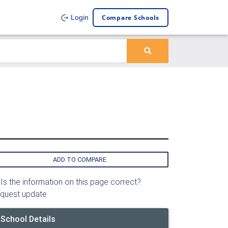
Compare Schools
Login
ADD TO COMPARE
Is the information on this page correct?
quest update
School Details