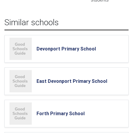
Similar schools
Devonport Primary School
East Devonport Primary School
Forth Primary School