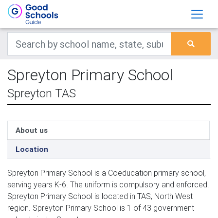
Spreyton Primary School
Spreyton TAS
About us
Location
Spreyton Primary School is a Coeducation primary school,
serving years K-6. The uniform is compulsory and enforced.
Spreyton Primary School is located in TAS, North West
region. Spreyton Primary School is 1 of 43 government