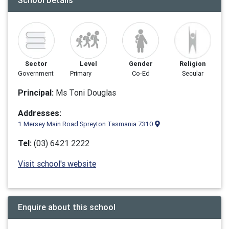
School Details
Sector
Level
Gender
Religion
Government
Primary
Co-Ed
Secular
Principal:
Ms Toni Douglas
Addresses:
1 Mersey Main Road Spreyton Tasmania 7310
Tel:
(03) 6421 2222
Visit school's website
Enquire about this school