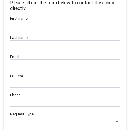
Please fill out the form below to contact the school
directly.
First name
Last name
Email
Postcode
Phone
Request Type