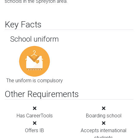
schools in the Spreyton area.
Key Facts
School uniform
The uniform is compulsory
Other Requirements
Has CareerTools
Boarding school
Offers IB
Accepts international
students