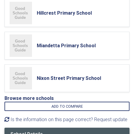
Hillcrest Primary School
Miandetta Primary School
Nixon Street Primary School
Browse more schools
ADD TO COMPARE
Is the information on this page correct? Request update