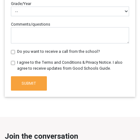
Grade/Year
Comments/questions
Do you want to receive a call from the school?
I agree to the Terms and Conditions & Privacy Notice. I also
agree to receive updates from Good Schools Guide.
SUBMIT
Join the conversation