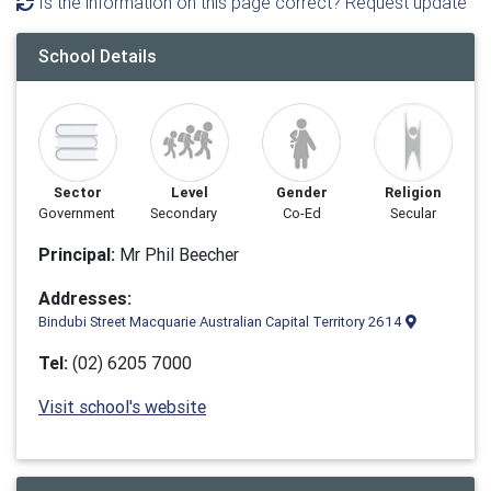
Is the information on this page correct? Request update
School Details
Sector
Level
Gender
Religion
Government
Secondary
Co-Ed
Secular
Principal:
Mr Phil Beecher
Addresses:
Bindubi Street Macquarie Australian Capital Territory 2614
Tel:
(02) 6205 7000
Visit school's website