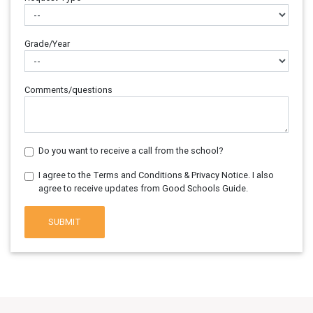
Grade/Year
Comments/questions
Do you want to receive a call from the school?
I agree to the Terms and Conditions & Privacy Notice. I also
agree to receive updates from Good Schools Guide.
SUBMIT