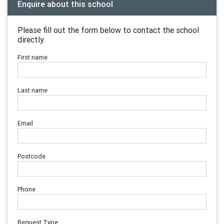
Enquire about this school
Please fill out the form below to contact the school
directly.
First name
Last name
Email
Postcode
Phone
Request Type