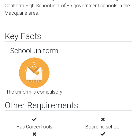
Canberra High School is 1 of 86 government schools in the
Macquarie area.
Key Facts
School uniform
The uniform is compulsory
Other Requirements
Has CareerTools
Boarding school