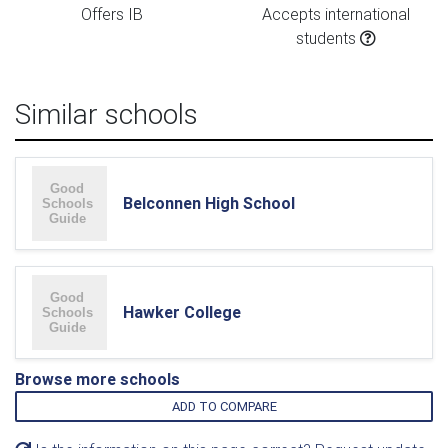
Offers IB
Accepts international
students
Similar schools
Belconnen High School
Hawker College
Browse more schools
ADD TO COMPARE