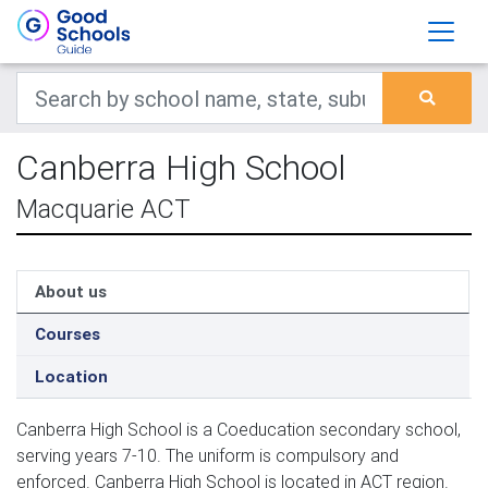
Canberra High School
Macquarie ACT
About us
Courses
Location
Canberra High School is a Coeducation secondary school,
serving years 7-10. The uniform is compulsory and
enforced. Canberra High School is located in ACT region.