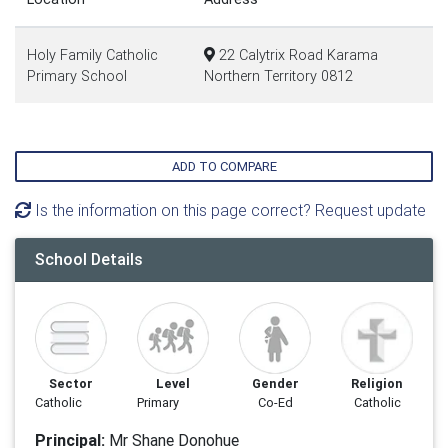
Holy Family Catholic
22 Calytrix Road Karama
Primary School
Northern Territory 0812
ADD TO COMPARE
Is the information on this page correct? Request update
School Details
Sector
Level
Gender
Religion
Catholic
Primary
Co-Ed
Catholic
Principal:
Mr Shane Donohue