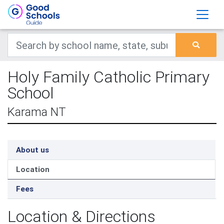
Holy Family Catholic Primary
School
Karama NT
About us
Location
Fees
Location & Directions