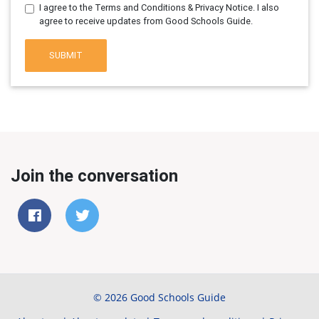
I agree to the Terms and Conditions & Privacy Notice. I also
agree to receive updates from Good Schools Guide.
SUBMIT
Join the conversation
© 2026 Good Schools Guide