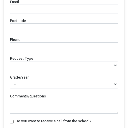
Email
Postcode
Phone
Request Type
Grade/Year
Comments/questions
Do you want to receive a call from the school?