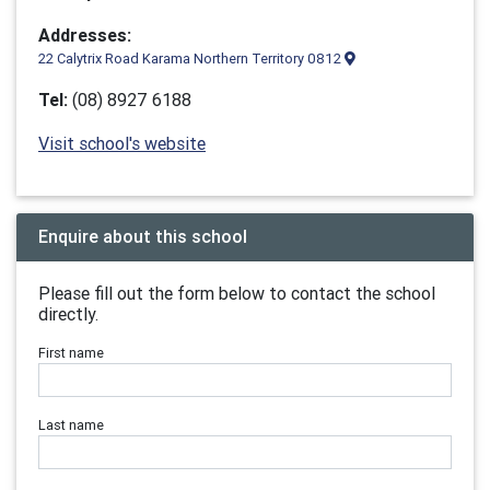
Addresses:
22 Calytrix Road Karama Northern Territory 0812
Tel:
(08) 8927 6188
Visit school's website
Enquire about this school
Please fill out the form below to contact the school
directly.
First name
Last name