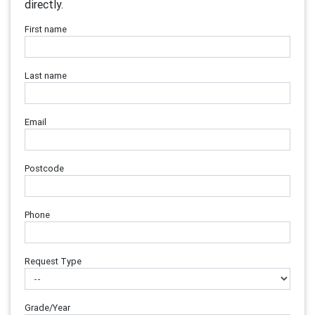
directly.
First name
Last name
Email
Postcode
Phone
Request Type
Grade/Year