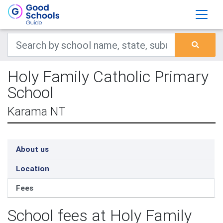
Holy Family Catholic Primary
School
Karama NT
About us
Location
Fees
School fees at Holy Family