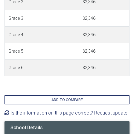
Grade 2
$2,346
Grade 3
$2,346
Grade 4
$2,346
Grade 5
$2,346
Grade 6
$2,346
ADD TO COMPARE
Is the information on this page correct? Request update
School Details