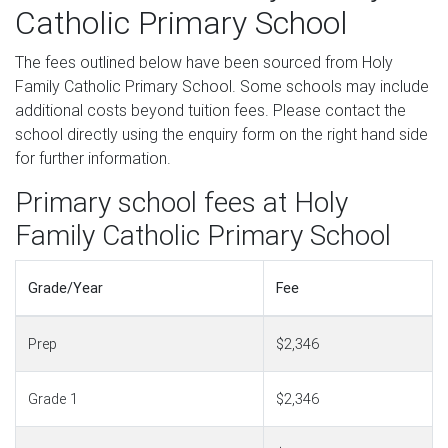
Catholic Primary School
The fees outlined below have been sourced from Holy
Family Catholic Primary School. Some schools may include
additional costs beyond tuition fees. Please contact the
school directly using the enquiry form on the right hand side
for further information.
Primary school fees at Holy
Family Catholic Primary School
Grade/Year
Fee
Prep
$2,346
Grade 1
$2,346