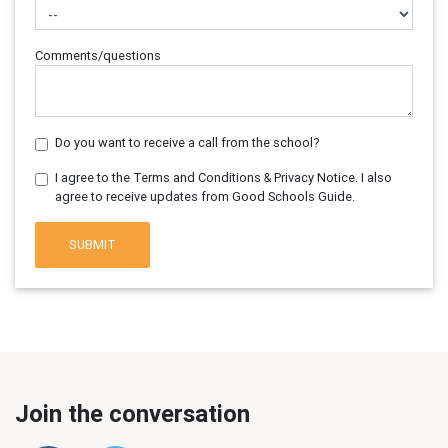
Comments/questions
Do you want to receive a call from the school?
I agree to the Terms and Conditions & Privacy Notice. I also
agree to receive updates from Good Schools Guide.
SUBMIT
Join the conversation