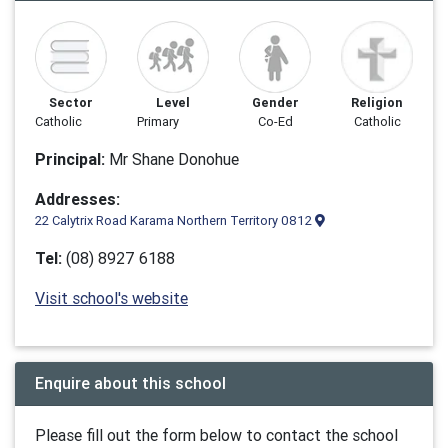
Sector
Level
Gender
Religion
Catholic
Primary
Co-Ed
Catholic
Principal:
Mr Shane Donohue
Addresses:
22 Calytrix Road Karama Northern Territory 0812
Tel:
(08) 8927 6188
Visit school's website
Enquire about this school
Please fill out the form below to contact the school