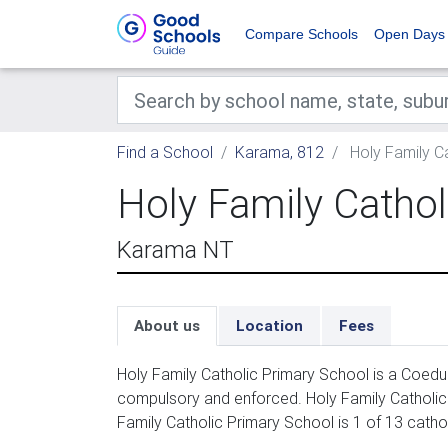
Compare Schools
Open Days
Find a School
Karama, 812
Holy Family C
Holy Family Cathol
Karama NT
About us
Location
Fees
Holy Family Catholic Primary School is a Coeduc
compulsory and enforced. Holy Family Catholic 
Family Catholic Primary School is 1 of 13 catho