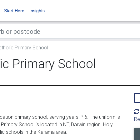
Start Here
Insights
atholic Primary School
ic Primary School
ation primary school, serving years P-6. The uniform is
Re
Primary School is located in NT, Darwin region. Holy
lic schools in the Karama area.