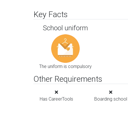
Key Facts
School uniform
The uniform is compulsory
Other Requirements
Has CareerTools
Boarding school