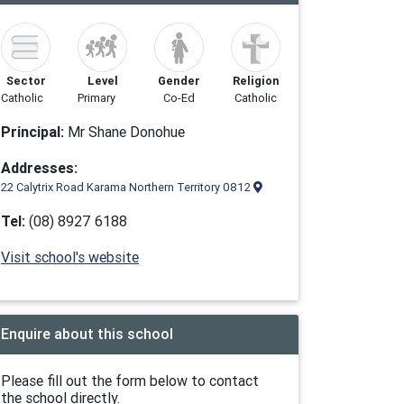
Sector
Level
Gender
Religion
Catholic
Primary
Co-Ed
Catholic
Principal:
Mr Shane Donohue
Addresses:
22 Calytrix Road Karama Northern Territory 0812
Tel:
(08) 8927 6188
Visit school's website
Enquire about this school
Please fill out the form below to contact
the school directly.