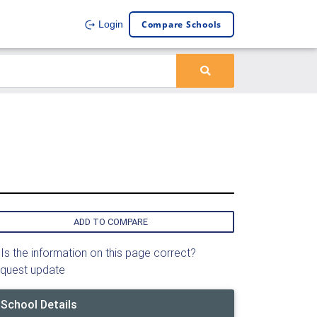
Compare Schools
Login
ADD TO COMPARE
Is the information on this page correct?
quest update
School Details