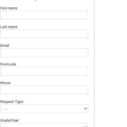
First name
Last name
Email
Postcode
Phone
Request Type
Grade/Year