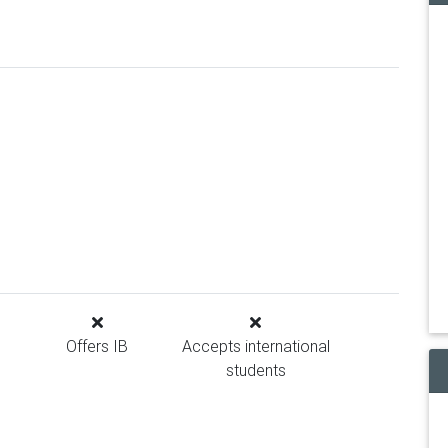
Offers IB
Accepts international
students