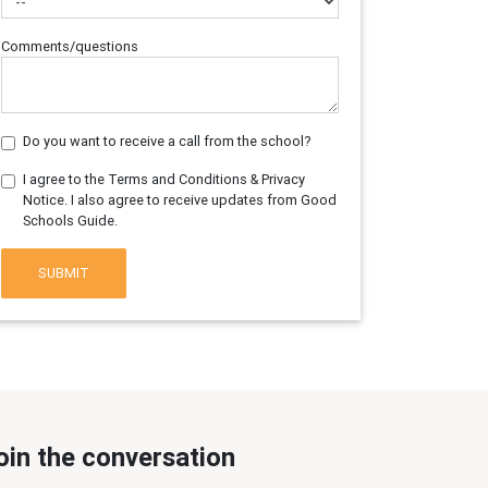
Comments/questions
Do you want to receive a call from the school?
I agree to the Terms and Conditions & Privacy
Notice. I also agree to receive updates from Good
Schools Guide.
SUBMIT
oin the conversation